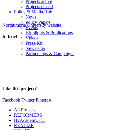
Projects active
Projects closed
Policy & Media Hub
News
Policy Papers
Northumbria University website
Events
Highlights & Publications
In brief
Videos
Press-Kit
Newsletter
Partnerships & Campaigns
Like this project?
Facebook
Twitter
Pinterest
All Projects
REFORMERS
HyAcademy.EU
REALIZE