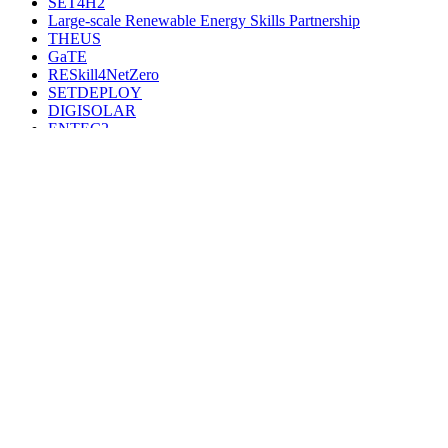
SET4H2
Large-scale Renewable Energy Skills Partnership
THEUS
GaTE
RESkill4NetZero
SETDEPLOY
DIGISOLAR
ENTEC2
SecRHC-4.0
ETIP-B2026-2028
ETIP HYDRO 26-28
SET-IWG5
ETIP Hydropower
SecRHC-ETIP2022-2025
ETIP-Bioenergy
IWG5-CSA
RES4LIVE
SHIP2FAIR
W4RES
ETIP PV – SEC
Tracer
PV Impact
HYDROPOWER EUROPE
SMARTSPEND
PV WIND Maps