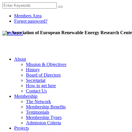
Members Area
Forgot password?
The Association of European Renewable Energy Research Cente
About
Mission & Objectives
History
Board of Directors
Secretariat
How to get here
Contact Us
Membership
The Network
Membership Benefits
Testimonials
Membership Types
Admission Criteria
Projects