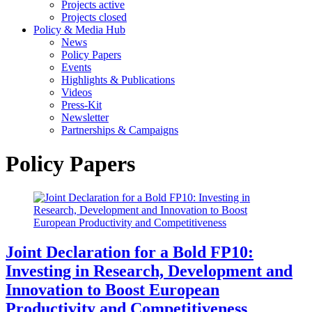
Projects active
Projects closed
Policy & Media Hub
News
Policy Papers
Events
Highlights & Publications
Videos
Press-Kit
Newsletter
Partnerships & Campaigns
Policy Papers
Joint Declaration for a Bold FP10:
Investing in Research, Development and
Innovation to Boost European
Productivity and Competitiveness