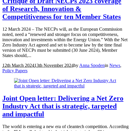
Critique of Draft NECPs 2023 coverage
of Research, Innovation &
Competitiveness for ten Member States
12 March 2024 – The NECPs will, as the European Commission
noted, need a “renewed and stronger focus on competitiveness,
innovation and investments within the Energy Union.” With the Net
Zero Industry Act agreed and set to become law by the time final
version of NECPs must be submitted (30 June 2024), Member
States should,...
12th March 2024
13th November 2024
by
Anna Spoden
in
News
,
Policy Papers
Joint Open letter: Delivering a Net Zero
Industry Act that is strategic, targeted
and impactful
The world is entering a new era of cleantech competition. According