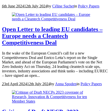
6th June 2024
12th July 2024
by
Céline Suchet
in
Policy Papers
Open Letter to leading EU candidates –
Europe needs a Cleantech
Competitiveness Deal
In the wake of the European Council’s call for a new
Competitiveness Deal and Enrico Letta’s report on the Single
Market, and ahead of the European Parliament’s vote on the Net
Zero Industry Act on Thursday, 24 leading cleantech scale ups,
investors, industry associations and think tanks – including EUREC
– have signed an open...
23rd April 2024
12th July 2024
by
Anna Spoden
in
Policy Papers