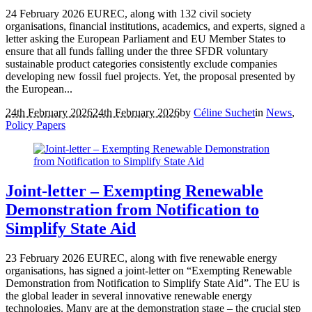
24 February 2026 EUREC, along with 132 civil society
organisations, financial institutions, academics, and experts, signed a
letter asking the European Parliament and EU Member States to
ensure that all funds falling under the three SFDR voluntary
sustainable product categories consistently exclude companies
developing new fossil fuel projects. Yet, the proposal presented by
the European...
24th February 2026
24th February 2026
by
Céline Suchet
in
News
,
Policy Papers
Joint-letter – Exempting Renewable
Demonstration from Notification to
Simplify State Aid
23 February 2026 EUREC, along with five renewable energy
organisations, has signed a joint-letter on “Exempting Renewable
Demonstration from Notification to Simplify State Aid”. The EU is
the global leader in several innovative renewable energy
technologies. Many are at the demonstration stage – the crucial step