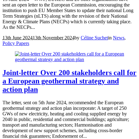
sent an open letter to the European Commission, encouraging the
institution to push EU Member States to update their national Long
Term Strategies (nLTS) along with the revision of their National
Energy & Climate Plans (NECPs) which is currently taking place.
As the NECPs...
13th June 2024
13th November 2024
by
Céline Suchet
in
News
,
Policy Papers
Joint-letter Over 200 stakeholders call for
a European geothermal strategy and
action plan
The letter, sent on 5th June 2024, recommended the European
geothermal strategy and action plan incorporate: A target of 250
GWs of new electricity, heating and cooling supplied energy by
2040 in public, residential and commercial buildings; agriculture;
transport and manufacturing sectors; Harmonisation and
development of new support schemes, including cross-border
financial risk guarantees; Endorsement of...