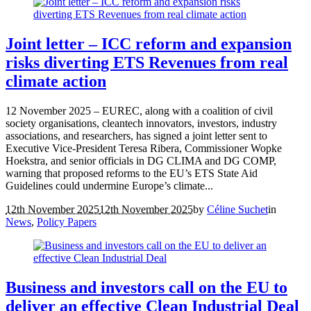
Joint letter – ICC reform and expansion
risks diverting ETS Revenues from real
climate action
12 November 2025 – EUREC, along with a coalition of civil
society organisations, cleantech innovators, investors, industry
associations, and researchers, has signed a joint letter sent to
Executive Vice-President Teresa Ribera, Commissioner Wopke
Hoekstra, and senior officials in DG CLIMA and DG COMP,
warning that proposed reforms to the EU’s ETS State Aid
Guidelines could undermine Europe’s climate...
12th November 2025
12th November 2025
by
Céline Suchet
in
News
,
Policy Papers
Business and investors call on the EU to
deliver an effective Clean Industrial Deal