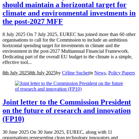
should maintain a horizontal target for
climate and environmental investments in
the post-2027 MFF
8 July 2025 On 7 July 2025, EUREC has joined more than 60 other
organisations to call for the Commission to include an ambitious
horizontal spending target for investments in climate and the
environment in the post‑2027 Multiannual Financial Framework.
Dedicating part of the overall EU budget to the climate is a simple,
effective tool...
8th July 2025
8th July 2025
by
Céline Suchet
in
News
,
Policy Papers
Joint letter to the Commission President
on the future of research and innovation
(FP10)
30 June 2025 On 30 June 2025, EUREC, along with 11
organisations representing clean technology innovators and