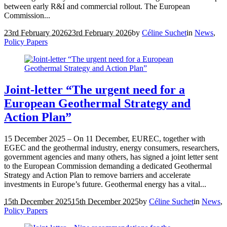
between early R&I and commercial rollout. The European
Commission...
23rd February 2026
23rd February 2026
by
Céline Suchet
in
News
,
Policy Papers
Joint-letter “The urgent need for a
European Geothermal Strategy and
Action Plan”
15 December 2025 – On 11 December, EUREC, together with
EGEC and the geothermal industry, energy consumers, researchers,
government agencies and many others, has signed a joint letter sent
to the European Commission demanding a dedicated Geothermal
Strategy and Action Plan to remove barriers and accelerate
investments in Europe’s future. Geothermal energy has a vital...
15th December 2025
15th December 2025
by
Céline Suchet
in
News
,
Policy Papers