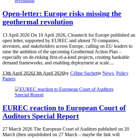
Open-letter: Europe risks missing the
geothermal revolution
13 April 2026 On 10 April 2026, Cleantech for Europe published an
open letter, supported by EUREC and almost 70 companies,
investors, and stakeholders across Europe, calling on EU leaders to
raise the ambition of the upcoming Geothermal Action Plan –
especially on de-risking first-of-a-kind projects, creating bankable
demand frameworks, and enabling deployment at scale....
13th April 2026
13th April 2026
by
Céline Suchet
in
News
,
Policy
Papers
EUREC reaction to European Court of
Auditors Special Report
27 March 2026 The European Court of Auditors published on 20
March (then unpublished on 27 March – maybe the link will