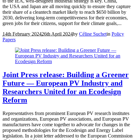
to the IEA, well-designed industrial strategy is key. China,
the USA and Japan are all moving quickly to ensure they capture
their share of a cleantech market likely to reach $650 billion by
2030, delivering long-term competitiveness for their economies,
green jobs for their citizens, support for their climate goals,...
14th February 2024
26th April 2024
by
Céline Suchet
in
Policy
Papers
Joint Press release: Building a Greener
Future — European PV Industry and
Researchers United for an Ecodesign
Reform
Representatives from prominent European PV research institutes
and organizations, European PV associations, and European PV
manufacturers have come together to advocate for changes in the
proposed methodologies for the Ecodesign and Energy Label
legislation. In a joint letter addressed to the European Commission