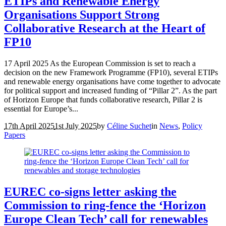
ETIPs and Renewable Energy
Organisations Support Strong
Collaborative Research at the Heart of
FP10
17 April 2025 As the European Commission is set to reach a
decision on the new Framework Programme (FP10), several ETIPs
and renewable energy organisations have come together to advocate
for political support and increased funding of “Pillar 2”. As the part
of Horizon Europe that funds collaborative research, Pillar 2 is
essential for Europe’s...
17th April 2025
1st July 2025
by
Céline Suchet
in
News
,
Policy
Papers
EUREC co-signs letter asking the
Commission to ring-fence the ‘Horizon
Europe Clean Tech’ call for renewables