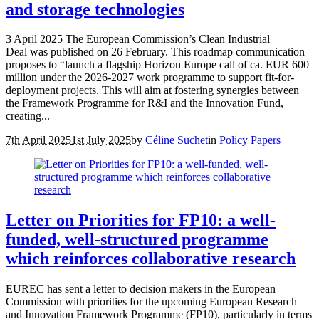
and storage technologies
3 April 2025 The European Commission’s Clean Industrial
Deal was published on 26 February. This roadmap communication
proposes to “launch a flagship Horizon Europe call of ca. EUR 600
million under the 2026-2027 work programme to support fit-for-
deployment projects. This will aim at fostering synergies between
the Framework Programme for R&I and the Innovation Fund,
creating...
7th April 2025
1st July 2025
by
Céline Suchet
in
Policy Papers
Letter on Priorities for FP10: a well-
funded, well-structured programme
which reinforces collaborative research
EUREC has sent a letter to decision makers in the European
Commission with priorities for the upcoming European Research
and Innovation Framework Programme (FP10), particularly in terms