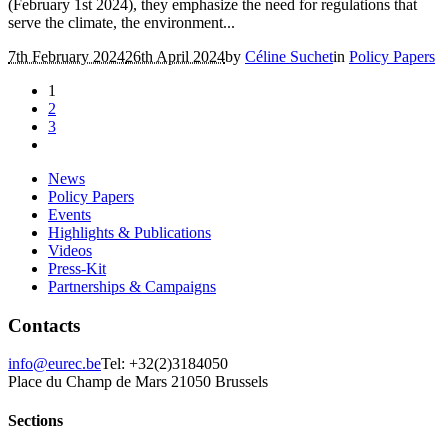
(February 1st 2024), they emphasize the need for regulations that
serve the climate, the environment...
7th February 2024
26th April 2024
by
Céline Suchet
in
Policy Papers
1
2
3
News
Policy Papers
Events
Highlights & Publications
Videos
Press-Kit
Partnerships & Campaigns
Contacts
info@eurec.be
Tel: +32(2)3184050
Place du Champ de Mars 2
1050 Brussels
Sections