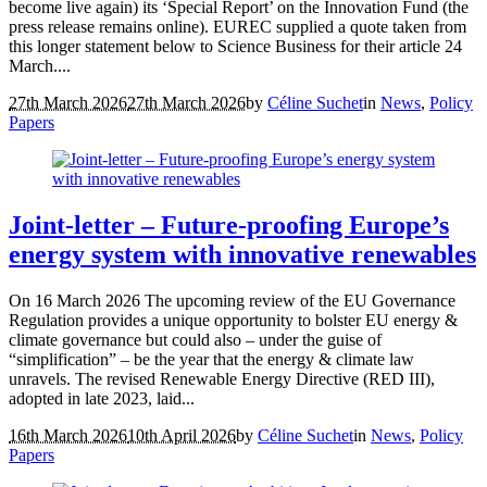
become live again) its ‘Special Report’ on the Innovation Fund (the
press release remains online). EUREC supplied a quote taken from
this longer statement below to Science Business for their article 24
March....
27th March 2026
27th March 2026
by
Céline Suchet
in
News
,
Policy
Papers
Joint-letter – Future-proofing Europe’s
energy system with innovative renewables
On 16 March 2026 The upcoming review of the EU Governance
Regulation provides a unique opportunity to bolster EU energy &
climate governance but could also – under the guise of
“simplification” – be the year that the energy & climate law
unravels. The revised Renewable Energy Directive (RED III),
adopted in late 2023, laid...
16th March 2026
10th April 2026
by
Céline Suchet
in
News
,
Policy
Papers