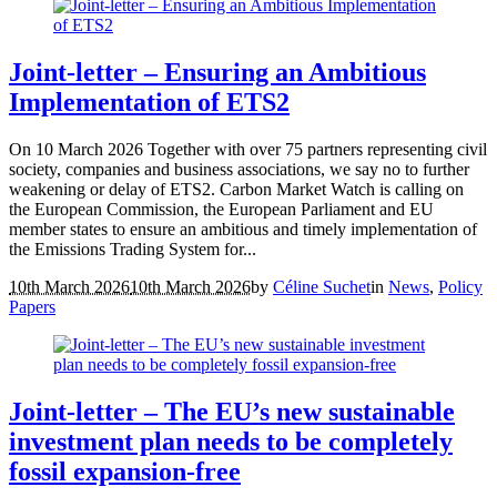
Joint-letter – Ensuring an Ambitious
Implementation of ETS2
On 10 March 2026 Together with over 75 partners representing civil
society, companies and business associations, we say no to further
weakening or delay of ETS2. Carbon Market Watch is calling on
the European Commission, the European Parliament and EU
member states to ensure an ambitious and timely implementation of
the Emissions Trading System for...
10th March 2026
10th March 2026
by
Céline Suchet
in
News
,
Policy
Papers
Joint-letter – The EU’s new sustainable
investment plan needs to be completely
fossil expansion-free