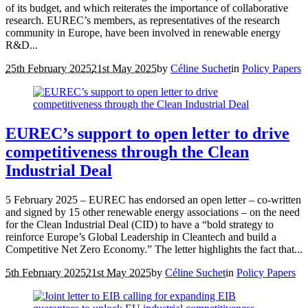
of its budget, and which reiterates the importance of collaborative
research. EUREC’s members, as representatives of the research
community in Europe, have been involved in renewable energy
R&D...
25th February 2025
21st May 2025
by
Céline Suchet
in
Policy Papers
EUREC’s support to open letter to drive
competitiveness through the Clean
Industrial Deal
5 February 2025 – EUREC has endorsed an open letter – co-written
and signed by 15 other renewable energy associations – on the need
for the Clean Industrial Deal (CID) to have a “bold strategy to
reinforce Europe’s Global Leadership in Cleantech and build a
Competitive Net Zero Economy.” The letter highlights the fact that...
5th February 2025
21st May 2025
by
Céline Suchet
in
Policy Papers