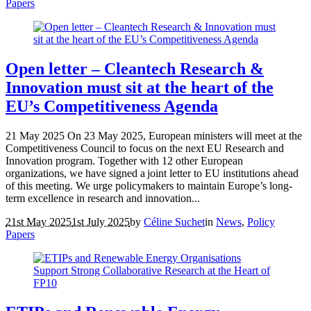
Papers
Open letter – Cleantech Research &
Innovation must sit at the heart of the
EU’s Competitiveness Agenda
21 May 2025 On 23 May 2025, European ministers will meet at the
Competitiveness Council to focus on the next EU Research and
Innovation program. Together with 12 other European
organizations, we have signed a joint letter to EU institutions ahead
of this meeting. We urge policymakers to maintain Europe’s long-
term excellence in research and innovation...
21st May 2025
1st July 2025
by
Céline Suchet
in
News
,
Policy
Papers