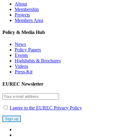
About
Membership
Projects
Members Area
Policy & Media Hub
News
Policy Papers
Events
Highlights & Brochures
Videos
Press-Kit
EUREC Newsletter
I agree to the EUREC Privacy Policy