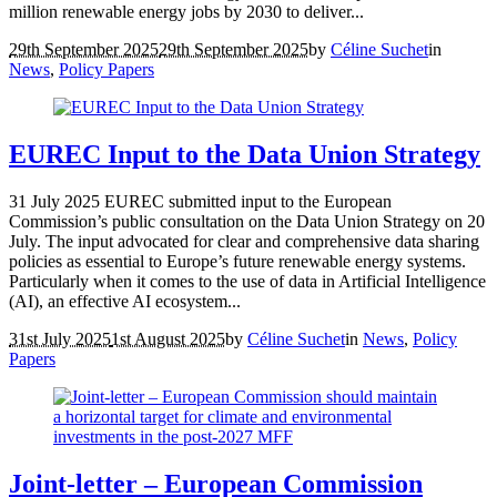
million renewable energy jobs by 2030 to deliver...
29th September 2025
29th September 2025
by
Céline Suchet
in
News
,
Policy Papers
EUREC Input to the Data Union Strategy
31 July 2025 EUREC submitted input to the European
Commission’s public consultation on the Data Union Strategy on 20
July. The input advocated for clear and comprehensive data sharing
policies as essential to Europe’s future renewable energy systems.
Particularly when it comes to the use of data in Artificial Intelligence
(AI), an effective AI ecosystem...
31st July 2025
1st August 2025
by
Céline Suchet
in
News
,
Policy
Papers
Joint-letter – European Commission