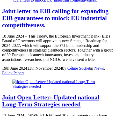
Joint letter to EIB calling for expanding
EIB guarantees to unlock EU industrial
competitiveness.
18 June 2024 – This Friday, the European Investment Bank (EIB)
Board of Governors will approve its new Strategic Roadmap for
2024-2027, which will support the EU build leadership and
competitiveness in strategic cleantech sectors. Together with a group
of 39 European cleantech innovators, investors, industry
associations, researchers and NGOs, we have sent a letter...
19th June 2024
13th November 2024
by
Céline Suchet
in
News
,
Policy Papers
Joint Open Letter: Updated national
Long-Term Strategies needed
13 June 2024 – WWF, EUREC and 20 other organisations have