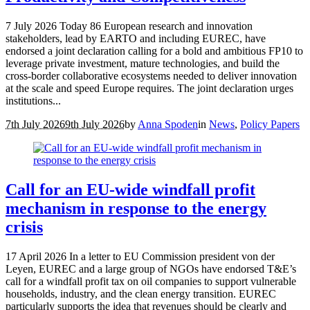
7 July 2026 Today 86 European research and innovation
stakeholders, lead by EARTO and including EUREC, have
endorsed a joint declaration calling for a bold and ambitious FP10 to
leverage private investment, mature technologies, and build the
cross-border collaborative ecosystems needed to deliver innovation
at the scale and speed Europe requires. The joint declaration urges
institutions...
7th July 2026
9th July 2026
by
Anna Spoden
in
News
,
Policy Papers
Call for an EU-wide windfall profit
mechanism in response to the energy
crisis
17 April 2026 In a letter to EU Commission president von der
Leyen, EUREC and a large group of NGOs have endorsed T&E’s
call for a windfall profit tax on oil companies to support vulnerable
households, industry, and the clean energy transition. EUREC
particularly supports the idea that revenues should be clearly and