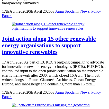
transparently earmarked...
17th April 2026
20th April 2026
by
Anna Spoden
in
News
,
Policy
Papers
Joint action along 15 other renewable
energy organisations to support
innovative renewables
17 April 2026 As part of EUREC’s ongoing campaign to advocate
for innovative renewable energy technologies (iRETs), EUREC has
contributed input to the open public consultation on the renewable
energy framework after 2030, which closed 16 April. The input,
written alongside Future Cleantech Architects, Ocean Energy
Europe, and InnoEnergy and containing more than 15 total...
17th April 2026
20th April 2026
by
Anna Spoden
in
News
,
Policy
Papers