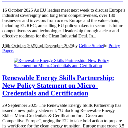
16 October 2025 As EU leaders meet next week to discuss Europe’s
industrial sovereignty and long-term competitiveness, over 130
businesses and investors from across Europe and the value chain,
including EUREC, are calling EU policymakers to secure its future
competitiveness and technological leadership through a clear and
effective roadmap for the Clean Industrial Deal. In...
16th October 2025
2nd December 2025
by
Céline Suchet
in
Policy
Papers
Renewable Energy Skills Partnership:
New Policy Statement on Micro-
Credentials and Certification
29 September 2025 The Renewable Energy Skills Partnership has
issued a new policy statement, “Unlocking Renewable Energy
Skills: Micro-Credentials & Certification for a Green and
Competitive Europe”, urging the EU to take bold action to prepare
its workforce for the clean energy transition. Europe must create 3.5