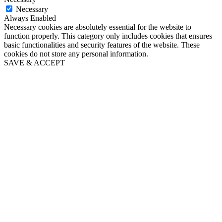
Necessary
Always Enabled
Necessary cookies are absolutely essential for the website to
function properly. This category only includes cookies that ensures
basic functionalities and security features of the website. These
cookies do not store any personal information.
SAVE & ACCEPT