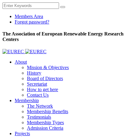
Members Area
Forgot password?
The Association of European Renewable Energy Research
Centers
About
Mission & Objectives
History
Board of Directors
Secretariat
How to get here
Contact Us
Membership
The Network
Membership Benefits
Testimonials
Membership Types
Admission Criteria
Projects