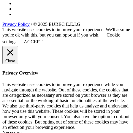
Privacy Policy
/ © 2025 EUREC E.E.I.G.
This website uses cookies to improve your experience. We'll assume
you're ok with this, but you can opt-out if you wish.
Cookie
settings
ACCEPT
Close
Privacy Overview
This website uses cookies to improve your experience while you
navigate through the website. Out of these cookies, the cookies that
are categorized as necessary are stored on your browser as they are
as essential for the working of basic functionalities of the website.
We also use third-party cookies that help us analyze and understand
how you use this website. These cookies will be stored in your
browser only with your consent. You also have the option to opt-out
of these cookies. But opting out of some of these cookies may have
an effect on your browsing experience.
Necessary