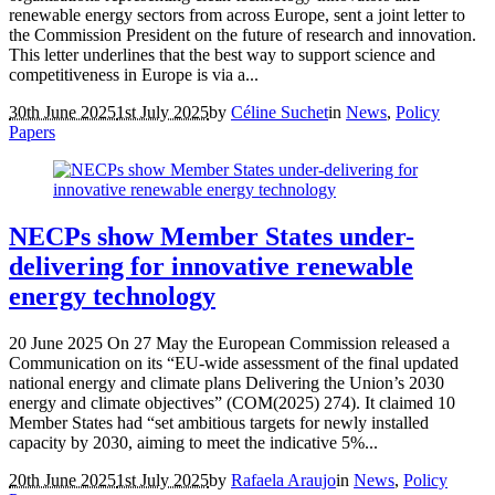
renewable energy sectors from across Europe, sent a joint letter to
the Commission President on the future of research and innovation.
This letter underlines that the best way to support science and
competitiveness in Europe is via a...
30th June 2025
1st July 2025
by
Céline Suchet
in
News
,
Policy
Papers
NECPs show Member States under-
delivering for innovative renewable
energy technology
20 June 2025 On 27 May the European Commission released a
Communication on its “EU-wide assessment of the final updated
national energy and climate plans Delivering the Union’s 2030
energy and climate objectives” (COM(2025) 274). It claimed 10
Member States had “set ambitious targets for newly installed
capacity by 2030, aiming to meet the indicative 5%...
20th June 2025
1st July 2025
by
Rafaela Araujo
in
News
,
Policy