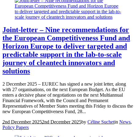
Joint-letter – Nine recommendations for
the European Competitiveness Fund and
Horizon Europe to deliver targeted and
predictable support in the lab-to-scale
journey of cleantech innovators and
solutions
2 December 2025 – EUREC has signed a new joint letter, along
with 27 organisations, on the next European Budget. As the EU
enters a decisive phase of negotiations on the next Multiannual
Financial Framework, with the Council and Permanent
Representatives of Member States meeting this Friday to discuss the
new European Competitiveness Fund, 28...
2nd December 2025
2nd December 2025
by
Céline Suchet
in
News
,
Policy Papers