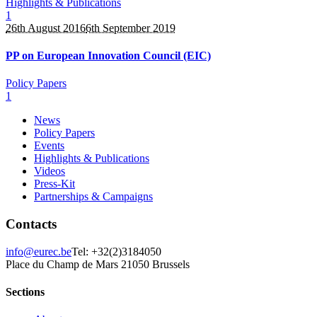
Highlights & Publications
1
26th August 2016
6th September 2019
PP on European Innovation Council (EIC)
Policy Papers
1
News
Policy Papers
Events
Highlights & Publications
Videos
Press-Kit
Partnerships & Campaigns
Contacts
info@eurec.be
Tel: +32(2)3184050
Place du Champ de Mars 2
1050 Brussels
Sections