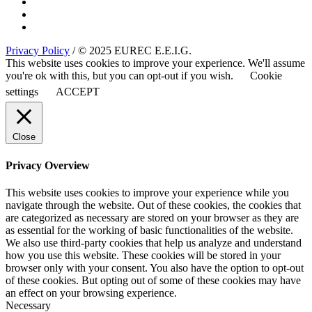
Privacy Policy
/ © 2025 EUREC E.E.I.G.
This website uses cookies to improve your experience. We'll assume
you're ok with this, but you can opt-out if you wish.
Cookie
settings
ACCEPT
Close
Privacy Overview
This website uses cookies to improve your experience while you
navigate through the website. Out of these cookies, the cookies that
are categorized as necessary are stored on your browser as they are
as essential for the working of basic functionalities of the website.
We also use third-party cookies that help us analyze and understand
how you use this website. These cookies will be stored in your
browser only with your consent. You also have the option to opt-out
of these cookies. But opting out of some of these cookies may have
an effect on your browsing experience.
Necessary