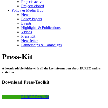
Projects active
Projects closed
Policy & Media Hub
News
Policy Papers
Events
Highlights & Publications
Videos
Press-Kit
Newsletter
Partnerships & Campaigns
Press-Kit
A downloadable folder with all the key information about EUREC and its
activities
Download Press-Toolkit
EUREC Press-Kit