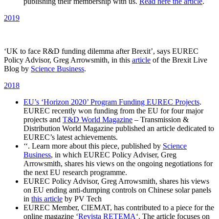
publishing their membership with us.
Read here the article
.
2019
‘UK to face R&D funding dilemma after Brexit’, says EUREC
Policy Advisor, Greg Arrowsmith, in this
article
of the Brexit Live
Blog by
Science Business
.
2018
EU’s ‘Horizon 2020’ Program Funding EUREC Projects
.
EUREC recently won funding from the EU for four major
projects and
T&D World Magazine
– Transmission &
Distribution World Magazine published an article dedicated to
EUREC’s latest achievements.
‘‘. Learn more about this piece, published by
Science
Business
, in which EUREC Policy Adviser, Greg
Arrowsmith, shares his views on the ongoing negotiations for
the next EU research programme.
EUREC Policy Advisor, Greg Arrowsmith, shares his views
on EU ending anti-dumping controls on Chinese solar panels
in
this article
by PV Tech
EUREC Member, CIEMAT, has contributed to a piece for the
online magazine ‘
Revista RETEMA
‘. The article focuses on