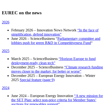
EUREC on the news
2026
February 2026 – Innovation News Network
“In the face of
simplification, defend innovation”
June 2026 – ScienceBusiness “
Parliamentary committee and
lobbies push for green R&D in Competitiveness Fund
“
2025
March 2025 – ScienceBusiness
“Horizon Europe to fund
deployment-ready clean tech”
December 2025 – ScienceBusiness
“Climate research funding
moves closer to the market, for better or worse”
December 2025 – European Energy Innovation – Winter
2025
Special feature (page 9)
2024
June 2024 – European Energy Innovation
“A new mission for
the SET Plan: select non-price criteria for Member States’
auctions for renewables support”