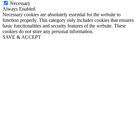
Necessary
Always Enabled
Necessary cookies are absolutely essential for the website to
function properly. This category only includes cookies that ensures
basic functionalities and security features of the website. These
cookies do not store any personal information.
SAVE & ACCEPT