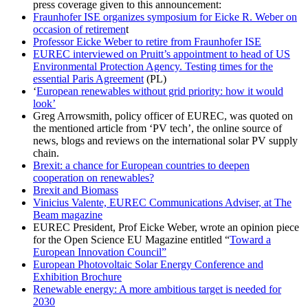
press coverage given to this announcement:
Fraunhofer ISE organizes symposium for Eicke R. Weber on
occasion of retiremen
t
Professor Eicke Weber to retire from Fraunhofer ISE
EUREC interviewed on Pruitt’s appointment to head of US
Environmental Protection Agency. Testing times for the
essential Paris Agreement
(PL)
‘
European renewables without grid priority: how it would
look’
Greg Arrowsmith, policy officer of EUREC, was quoted on
the mentioned article from ‘PV tech’, the online source of
news, blogs and reviews on the international solar PV supply
chain.
Brexit: a chance for European countries to deepen
cooperation on renewables?
Brexit and Biomass
Vinicius Valente, EUREC Communications Adviser, at The
Beam magazine
EUREC President, Prof Eicke Weber, wrote an opinion piece
for the Open Science EU Magazine entitled “
Toward a
European Innovation Council”
European Photovoltaic Solar Energy Conference and
Exhibition Brochure
Renewable energy: A more ambitious target is needed for
2030