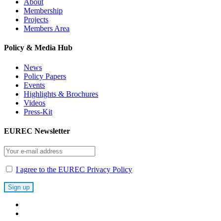
About
Membership
Projects
Members Area
Policy & Media Hub
News
Policy Papers
Events
Highlights & Brochures
Videos
Press-Kit
EUREC Newsletter
I agree to the EUREC Privacy Policy