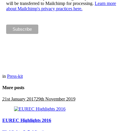
will be transferred to Mailchimp for processing.
Learn more
about Mailchimp's privacy practices here.
in
Press-kit
More posts
21st January 2017
29th November 2019
EUREC Highlights 2016