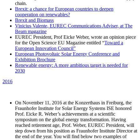
chain.
Brexit: a chance for European countries to deepen
cooperation on renewables?
Brexit and Biomass
Vinicius Valente, EUREC Communications Adviser, at The
Beam magazine
EUREC President, Prof Eicke Weber, wrote an opinion piece
for the Open Science EU Magazine entitled “
Toward a
European Innovation Council”
European Photovoltaic Solar Energy Conference and
Exhibition Brochure
Renewable energy: A more ambitious target is needed for
2030
2016
On November 11, 2016 at the Konzerthaus in Freiburg, the
Fraunhofer Institute for Solar Energy Systems ISE honored
Prof. Eicke R. Weber’s achievements at a scientific
symposium on the global energy transformation. Having
reached retirement age, Prof. Weber, EUREC President, will
step down from his position as Fraunhofer Institute Director at
the end of the year. You will find below two examples of