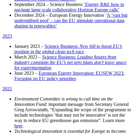
September 2024 – Science Business
‘Energy R&I: how to
navigate large scale collaborative Horizon Europe calls’
December 2024 – European Energy Innovation ‘
A ‘vast but
underutilised pool’ – can the EU stimulate operational data
sharing in renewables’
2023
January 2023 –
Science Business:
New bill to boost EU’s
position in the global clean tech race
March 2023 –
Science Business:
Leading figures from
industry complain the EU’s net zero plans don’t leave space
for experimentation
June 2023 –
European Energy Innovation: EUSEW 2023:
Focusing on EU policy priorities
2022
Environment Committee is wrong to call time on the
Innovation Fund
: i
mportant message from Secretary General
Greg Arrowsmith, “Expanding the scope of the programme to
include technologies ‘that may not be innovative’ is not the
way to reduce EU greenhouse gas emissions”
. Learn more
here
.
Technological innovation is essential for Europe to become