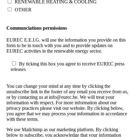
RENEWABLE HEATING & COOLING
OTHER
Communciations permissions
EUREC E.E.I.G. will use the information you provide on this
form to be in touch with you and to provide updates on
EUREC activities in the renewable energy sector.
By ticking this box you agree to receive EUREC press
releases
You can change your mind at any time by clicking the
unsubscribe link in the footer of any email you receive from us,
or by contacting us at info@eurec.be. We will treat your
information with respect. For more information about our
privacy practices please visit our website. By clicking below,
you agree that we may process your information in accordance
with these terms.
We use Mailchimp as our marketing platform. By clicking
below to subscribe, you acknowledge that your information