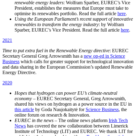
renewable energy leaders
: Wolfram Sparber, EUREC’s Vice
President, establishes the measures that Europe must take to
optimise its renewables portfolio. Read the full article
here
.
Using the European Parliament’s recent support of innovative
renewables to transform the energy industry
: by Wolfram
Sparber, EUREC’s Vice President. Read the full article
here
.
2021
Time to put extra fuel in the Renewable Energy directive
: EUREC
Secretary General Greg Arrowsmith has a
new op-ed in Science
Business
which calls for greater support for technological innovation
and data sharing in the European Commission’s updated Renewable
Energy Directive.
2020
Hopes that hydrogen can power EU’s climate-neutral
economy
– EUREC Secretary General, Greg Arrowsmith,
shared his views on hydrogen as a power source in the EU in
this article
by Goda Naujokaitytė for
Science Business
, the
online forum on research & Innovation.
EUREC in the news
– The online news platform
Irish Tech
News
has covered the new collaboration between Limerick
Institute of Technology (LIT) and EUREC. We thank LIT for