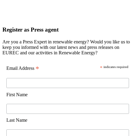
Register as Press agent
Are you a Press Expert in renewable energy? Would you like us to
keep you informed with our latest news and press releases on
EUREC and our activities in Renewable Energy?
*
*
indicates required
Email Address
First Name
Last Name