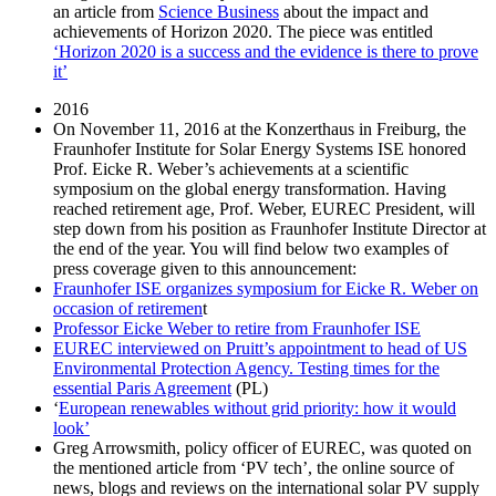
an article from
Science Business
about the impact and
achievements of Horizon 2020. The piece was entitled
‘Horizon 2020 is a success and the evidence is there to prove
it’
2016
On November 11, 2016 at the Konzerthaus in Freiburg, the
Fraunhofer Institute for Solar Energy Systems ISE honored
Prof. Eicke R. Weber’s achievements at a scientific
symposium on the global energy transformation. Having
reached retirement age, Prof. Weber, EUREC President, will
step down from his position as Fraunhofer Institute Director at
the end of the year. You will find below two examples of
press coverage given to this announcement:
Fraunhofer ISE organizes symposium for Eicke R. Weber on
occasion of retiremen
t
Professor Eicke Weber to retire from Fraunhofer ISE
EUREC interviewed on Pruitt’s appointment to head of US
Environmental Protection Agency. Testing times for the
essential Paris Agreement
(PL)
‘
European renewables without grid priority: how it would
look’
Greg Arrowsmith, policy officer of EUREC, was quoted on
the mentioned article from ‘PV tech’, the online source of
news, blogs and reviews on the international solar PV supply