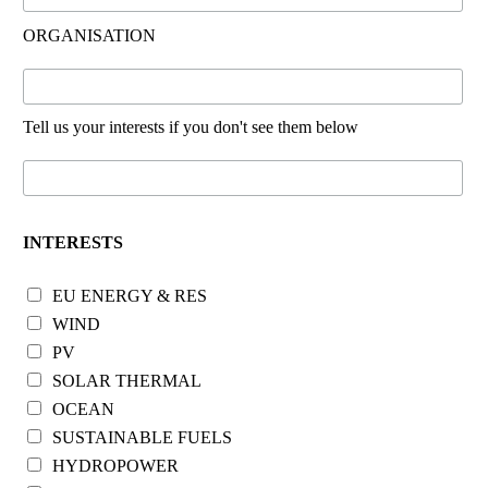
ORGANISATION
Tell us your interests if you don't see them below
INTERESTS
EU ENERGY & RES
WIND
PV
SOLAR THERMAL
OCEAN
SUSTAINABLE FUELS
HYDROPOWER