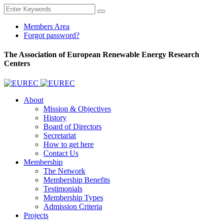
Members Area
Forgot password?
The Association of European Renewable Energy Research
Centers
About
Mission & Objectives
History
Board of Directors
Secretariat
How to get here
Contact Us
Membership
The Network
Membership Benefits
Testimonials
Membership Types
Admission Criteria
Projects