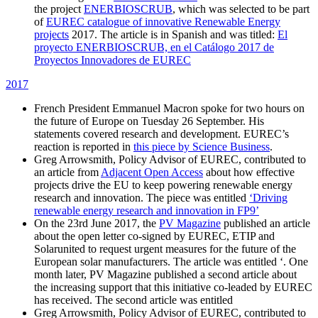
the project
ENERBIOSCRUB
, which was selected to be part
of
EUREC catalogue of innovative Renewable Energy
projects
2017. The article is in Spanish and was titled:
El
proyecto ENERBIOSCRUB, en el Catálogo 2017 de
Proyectos Innovadores de EUREC
2017
French President Emmanuel Macron spoke for two hours on
the future of Europe on Tuesday 26 September. His
statements covered research and development. EUREC’s
reaction is reported in
this piece by Science Business
.
Greg Arrowsmith, Policy Advisor of EUREC, contributed to
an article from
Adjacent Open Access
about how effective
projects drive the EU to keep powering renewable energy
research and innovation. The piece was entitled
‘Driving
renewable energy research and innovation in FP9’
On the 23rd June 2017, the
PV Magazine
published an article
about the open letter co-signed by EUREC, ETIP and
Solarunited to request urgent measures for the future of the
European solar manufacturers. The article was entitled ‘. One
month later, PV Magazine published a second article about
the increasing support that this initiative co-leaded by EUREC
has received. The second article was entitled
Greg Arrowsmith, Policy Advisor of EUREC, contributed to