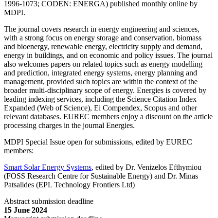
1996-1073; CODEN: ENERGA) published monthly online by
MDPI.
The journal covers research in energy engineering and sciences,
with a strong focus on energy storage and conservation, biomass
and bioenergy, renewable energy, electricity supply and demand,
energy in buildings, and on economic and policy issues. The journal
also welcomes papers on related topics such as energy modelling
and prediction, integrated energy systems, energy planning and
management, provided such topics are within the context of the
broader multi-disciplinary scope of energy. Energies is covered by
leading indexing services, including the Science Citation Index
Expanded (Web of Science), Ei Compendex, Scopus and other
relevant databases. EUREC members enjoy a discount on the article
processing charges in the journal Energies.
MDPI Special Issue open for submissions, edited by EUREC
members:
Smart Solar Energy Systems
, edited by Dr. Venizelos Efthymiou
(FOSS Research Centre for Sustainable Energy) and Dr. Minas
Patsalides (EPL Technology Frontiers Ltd)
Abstract submission deadline
15 June 2024