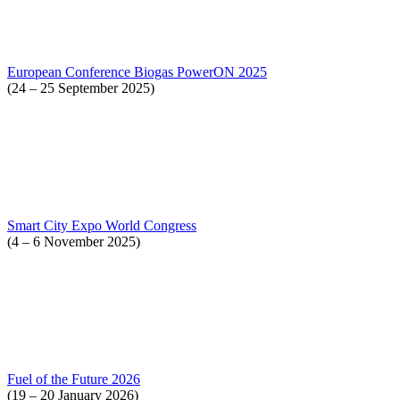
European Conference Biogas PowerON 2025
(24 – 25 September 2025)
Smart City Expo World Congress
(4 – 6 November 2025)
Fuel of the Future 2026
(19 – 20 January 2026)