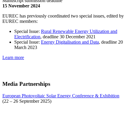
Manuscript submission deadline
15 November 2024
EUREC has previously coordinated two special issues, edited by
EUREC members:
Special Issue:
Rural Renewable Energy Utilization and
Electrification
, deadline 30 December 2021
Special Issue:
Energy Digitalisation and Data
, deadline 20
March 2023
Learn more
Media Partnerships
European Photovoltaic Solar Energy Conference & Exhibition
(22 – 26 September 2025)