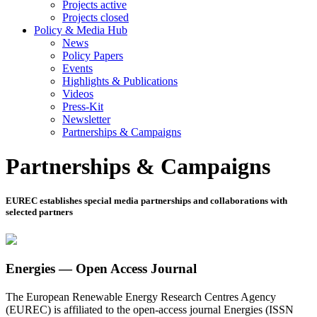
Projects active
Projects closed
Policy & Media Hub
News
Policy Papers
Events
Highlights & Publications
Videos
Press-Kit
Newsletter
Partnerships & Campaigns
Partnerships & Campaigns
EUREC establishes special media partnerships and collaborations with
selected partners
Energies — Open Access Journal
The European Renewable Energy Research Centres Agency
(EUREC) is affiliated to the open-access journal Energies (ISSN