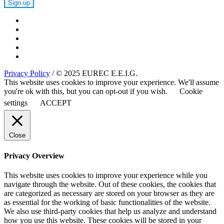
Privacy Policy
/ © 2025 EUREC E.E.I.G.
This website uses cookies to improve your experience. We'll assume
you're ok with this, but you can opt-out if you wish.
Cookie
settings
ACCEPT
Close
Privacy Overview
This website uses cookies to improve your experience while you
navigate through the website. Out of these cookies, the cookies that
are categorized as necessary are stored on your browser as they are
as essential for the working of basic functionalities of the website.
We also use third-party cookies that help us analyze and understand
how you use this website. These cookies will be stored in your