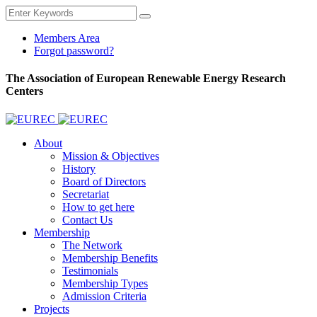
Members Area
Forgot password?
The Association of European Renewable Energy Research
Centers
About
Mission & Objectives
History
Board of Directors
Secretariat
How to get here
Contact Us
Membership
The Network
Membership Benefits
Testimonials
Membership Types
Admission Criteria
Projects