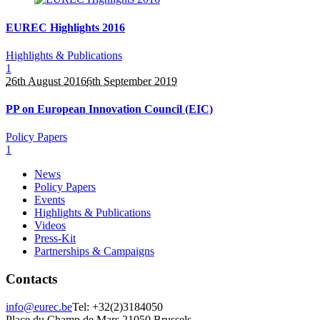
EUREC Highlights 2016
Highlights & Publications
1
26th August 2016
6th September 2019
PP on European Innovation Council (EIC)
Policy Papers
1
News
Policy Papers
Events
Highlights & Publications
Videos
Press-Kit
Partnerships & Campaigns
Contacts
info@eurec.be
Tel: +32(2)3184050
Place du Champ de Mars 2
1050 Brussels