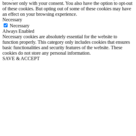
browser only with your consent. You also have the option to opt-out
of these cookies. But opting out of some of these cookies may have
an effect on your browsing experience.
Necessary
Necessary
Always Enabled
Necessary cookies are absolutely essential for the website to
function properly. This category only includes cookies that ensures
basic functionalities and security features of the website. These
cookies do not store any personal information.
SAVE & ACCEPT