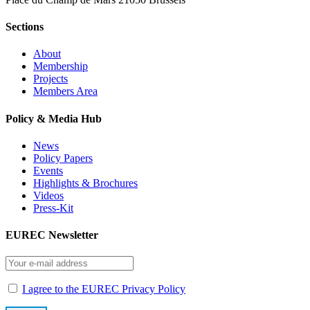
Sections
About
Membership
Projects
Members Area
Policy & Media Hub
News
Policy Papers
Events
Highlights & Brochures
Videos
Press-Kit
EUREC Newsletter
I agree to the EUREC Privacy Policy