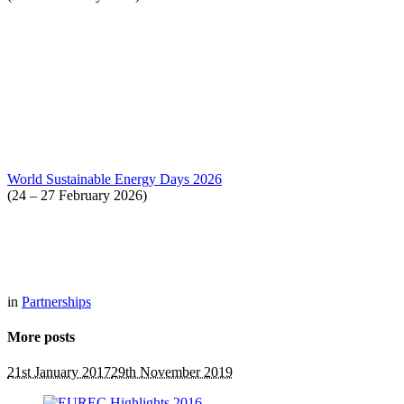
World Sustainable Energy Days 2026
(24 – 27 February 2026)
in
Partnerships
More posts
21st January 2017
29th November 2019