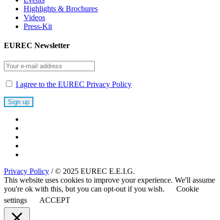
Highlights & Brochures
Videos
Press-Kit
EUREC Newsletter
I agree to the EUREC Privacy Policy
Privacy Policy
/ © 2025 EUREC E.E.I.G.
This website uses cookies to improve your experience. We'll assume
you're ok with this, but you can opt-out if you wish.
Cookie
settings
ACCEPT