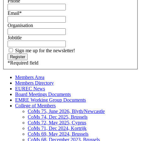
Phone
Email
*
Organisation
Jobtitle
Sign me up for the newsletter!
*
Required field
Members Area
Members Directory
EUREC News
Board Meetings Documents
EMRE Working Group Documents
College of Members
CoMs 75, June 2026, Blyth/Newcastle
CoMs 74, Dec 2025, Brussels
CoMs 72, May 2025, Cyprus
CoMs 71, Dec 2024, Kortrijk
CoMs 69, May 2024, Brussels
CoMs 68, December 2023, Brussels