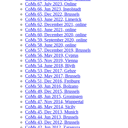
CoMs 67, July 2023, Online
CoMs 66, Jun 2023, Ingolstadt
CoMs 65, Dec 2022, Brussels
CoMs 63, June 2022, Limerick
CoMs 62, December 2021, online
CoMs 61, June 2021, online
CoMs 60, December 2020, online
CoMs 59, September 2020, online
CoMs 58, June 2020, online
CoMs 57, December 2019, Brussels
CoMs 56, May 2019, Cyprus
CoMs 55, Nov 2019, Vienna
CoMs 54, June 2018, Blyth
CoMs 53, Dec 2017, Gebze
CoMs 52, May 2017, Brussels
CoMs 51, Dec 2016, Freiburg
CoMs 50, Jun 2016, Bolzano
CoMs 49, Dec 2015, Brussels
CoMs 48, Jun 2015, Groningen
CoMs 47, Nov 2014, Wuppertal
CoMs 46, May 2014, Sicily
CoMs 45, Dec 2013, Munich
CoMs 44, Jun 2013, Brussels
CoMs 43, Dec 2012, Brussels
CoMs 42, Jun 2012, Zaragoza