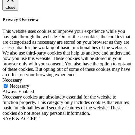
Close
Privacy Overview
This website uses cookies to improve your experience while you
navigate through the website. Out of these cookies, the cookies that
are categorized as necessary are stored on your browser as they are
as essential for the working of basic functionalities of the website.
We also use third-party cookies that help us analyze and understand
how you use this website. These cookies will be stored in your
browser only with your consent. You also have the option to opt-out
of these cookies. But opting out of some of these cookies may have
an effect on your browsing experience.
Necessary
Necessary
Always Enabled
Necessary cookies are absolutely essential for the website to
function properly. This category only includes cookies that ensures
basic functionalities and security features of the website. These
cookies do not store any personal information.
SAVE & ACCEPT