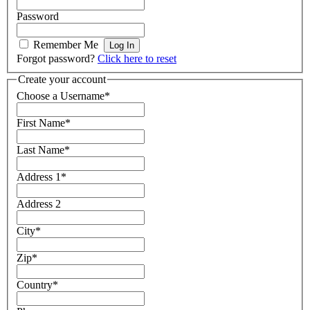
Password
Remember Me
Forgot password?
Click here to reset
Create your account
Choose a Username
*
First Name
*
Last Name
*
Address 1
*
Address 2
City
*
Zip
*
Country
*