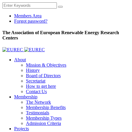
Members Area
Forgot password?
The Association of European Renewable Energy Research
Centers
About
Mission & Objectives
History
Board of Directors
Secretariat
How to get here
Contact Us
Membership
The Network
Membership Benefits
Testimonials
Membership Types
Admission Criteria
Projects