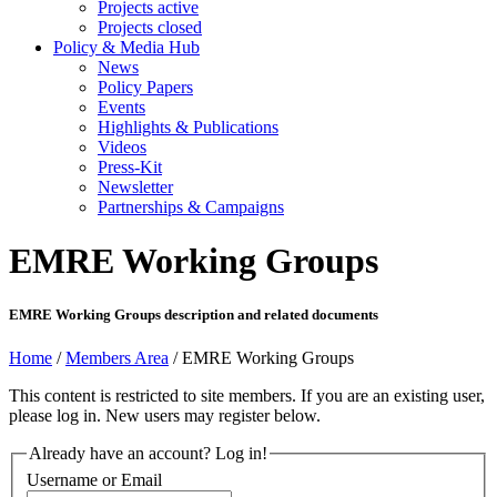
Projects active
Projects closed
Policy & Media Hub
News
Policy Papers
Events
Highlights & Publications
Videos
Press-Kit
Newsletter
Partnerships & Campaigns
EMRE Working Groups
EMRE Working Groups description and related documents
Home
/
Members Area
/
EMRE Working Groups
This content is restricted to site members. If you are an existing user,
please log in. New users may register below.
Already have an account? Log in!
Username or Email