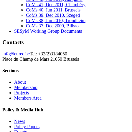
CoMs 41, Dec 2011, Chambéry
CoMs 40, Jun 2011, Brussels
CoMs 39, Dec 2010, Szeged
CoMs 38, Jun 2010, Trondheim
CoMs 37, Dec 2009, Bilbao
SESyM Working Group Documents
Contacts
info@eurec.be
Tel: +32(2)3184050
Place du Champ de Mars 2
1050 Brussels
Sections
About
Membership
Projects
Members Area
Policy & Media Hub
News
Policy Papers
Events