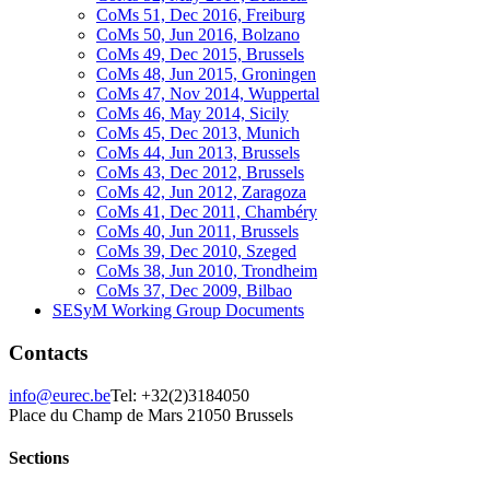
CoMs 51, Dec 2016, Freiburg
CoMs 50, Jun 2016, Bolzano
CoMs 49, Dec 2015, Brussels
CoMs 48, Jun 2015, Groningen
CoMs 47, Nov 2014, Wuppertal
CoMs 46, May 2014, Sicily
CoMs 45, Dec 2013, Munich
CoMs 44, Jun 2013, Brussels
CoMs 43, Dec 2012, Brussels
CoMs 42, Jun 2012, Zaragoza
CoMs 41, Dec 2011, Chambéry
CoMs 40, Jun 2011, Brussels
CoMs 39, Dec 2010, Szeged
CoMs 38, Jun 2010, Trondheim
CoMs 37, Dec 2009, Bilbao
SESyM Working Group Documents
Contacts
info@eurec.be
Tel: +32(2)3184050
Place du Champ de Mars 2
1050 Brussels
Sections