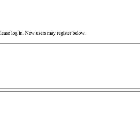
 please log in. New users may register below.