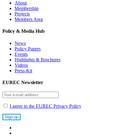
About
Membership
Projects
Members Area
Policy & Media Hub
News
Policy Papers
Events
Highlights & Brochures
Videos
Press-Kit
EUREC Newsletter
I agree to the EUREC Privacy Policy