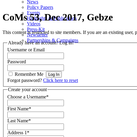
News
Policy Papers
Events
CoMs 53, Dec 2017, Gebze
Highlights & Publications
Videos
Press-Kit
This content is restricted to site members. If you are an existing user,
Newsletter
Partnerships & Campaigns
Already have an account? Log in!
Username or Email
Password
Remember Me
Forgot password?
Click here to reset
Create your account
Choose a Username
*
First Name
*
Last Name
*
Address 1
*