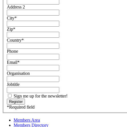
Address 2
City
*
Zip
*
Country
*
Phone
Email
*
Organisation
Jobtitle
Sign me up for the newsletter!
*
Required field
Members Area
Members Directory