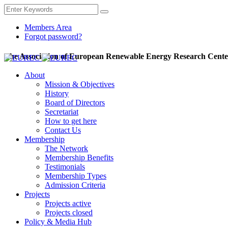
Members Area
Forgot password?
The Association of European Renewable Energy Research Cente
About
Mission & Objectives
History
Board of Directors
Secretariat
How to get here
Contact Us
Membership
The Network
Membership Benefits
Testimonials
Membership Types
Admission Criteria
Projects
Projects active
Projects closed
Policy & Media Hub