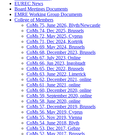
EUREC News
Board Meetings Documents
EMRE Working Group Documents
College of Members
CoMs 75, June 2026, Blyth/Newcastle
CoMs 74, Dec 2025, Brussels
CoMs 72, May 2025, Cyprus
CoMs 71, Dec 2024, Kortrijk
CoMs 69, May 2024, Brussels
CoMs 68, December 2023, Brussels
CoMs 67, July 2023, Online
CoMs 66, Jun 2023, Ingolstadt
CoMs 65, Dec 2022, Brussels
CoMs 63, June 2022, Limerick
CoMs 62, December 2021, online
CoMs 61, June 2021, online
CoMs 60, December 2020, online
CoMs 59, September 2020, online
CoMs 58, June 2020, online
CoMs 57, December 2019, Brussels
CoMs 56, May 2019, Cyprus
CoMs 55, Nov 2019, Vienna
CoMs 54, June 2018, Blyth
CoMs 53, Dec 2017, Gebze
CoMs 52, May 2017, Brussels