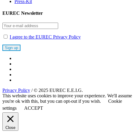
Press-Kit
EUREC Newsletter
I agree to the EUREC Privacy Policy
Privacy Policy
/ © 2025 EUREC E.E.I.G.
This website uses cookies to improve your experience. We'll assume
you're ok with this, but you can opt-out if you wish.
Cookie
settings
ACCEPT
Close