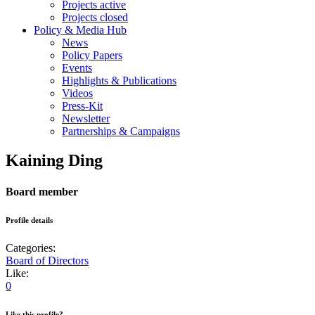
Projects active
Projects closed
Policy & Media Hub
News
Policy Papers
Events
Highlights & Publications
Videos
Press-Kit
Newsletter
Partnerships & Campaigns
Kaining Ding
Board member
Profile details
Categories:
Board of Directors
Like:
0
Like this profile?