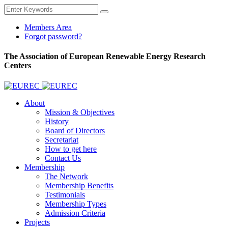
Members Area
Forgot password?
The Association of European Renewable Energy Research
Centers
About
Mission & Objectives
History
Board of Directors
Secretariat
How to get here
Contact Us
Membership
The Network
Membership Benefits
Testimonials
Membership Types
Admission Criteria
Projects