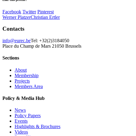
Facebook
Twitter
Pinterest
Werner Platzer
Christian Ertler
Contacts
info@eurec.be
Tel: +32(2)3184050
Place du Champ de Mars 2
1050 Brussels
Sections
About
Membership
Projects
Members Area
Policy & Media Hub
News
Policy Papers
Events
Highlights & Brochures
Videos