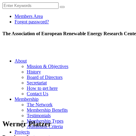
Members Area
Forgot password?
The Association of European Renewable Energy Research Cente
About
Mission & Objectives
History
Board of Directors
Secretariat
How to get here
Contact Us
Membership
The Network
Membership Benefits
Testimonials
Membership Types
Werner Platzer
Admission Criteria
Projects