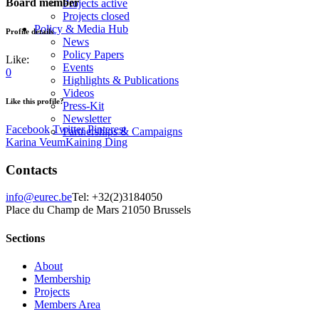
Board member
Projects active
Projects closed
Policy & Media Hub
Profile details
News
Policy Papers
Like:
Events
0
Highlights & Publications
Videos
Like this profile?
Press-Kit
Newsletter
Facebook
Twitter
Pinterest
Partnerships & Campaigns
Karina Veum
Kaining Ding
Contacts
info@eurec.be
Tel: +32(2)3184050
Place du Champ de Mars 2
1050 Brussels
Sections
About
Membership
Projects
Members Area