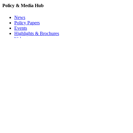
Policy & Media Hub
News
Policy Papers
Events
Highlights & Brochures
Videos
Press-Kit
EUREC Newsletter
I agree to the EUREC Privacy Policy
Privacy Policy
/ © 2025 EUREC E.E.I.G.