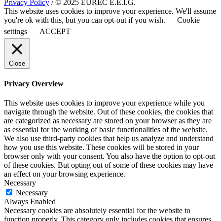
Privacy Policy
/ © 2025 EUREC E.E.I.G.
This website uses cookies to improve your experience. We'll assume
you're ok with this, but you can opt-out if you wish.
Cookie
settings
ACCEPT
Close
Privacy Overview
This website uses cookies to improve your experience while you
navigate through the website. Out of these cookies, the cookies that
are categorized as necessary are stored on your browser as they are
as essential for the working of basic functionalities of the website.
We also use third-party cookies that help us analyze and understand
how you use this website. These cookies will be stored in your
browser only with your consent. You also have the option to opt-out
of these cookies. But opting out of some of these cookies may have
an effect on your browsing experience.
Necessary
Necessary
Always Enabled
Necessary cookies are absolutely essential for the website to
function properly. This category only includes cookies that ensures