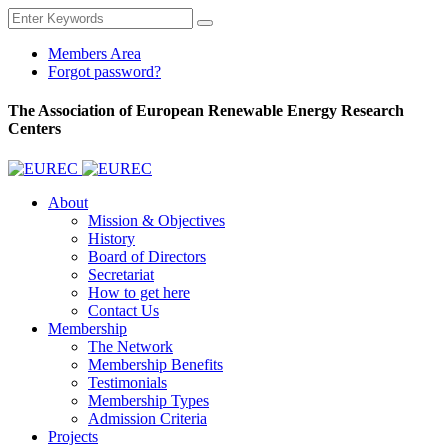
Members Area
Forgot password?
The Association of European Renewable Energy Research
Centers
About
Mission & Objectives
History
Board of Directors
Secretariat
How to get here
Contact Us
Membership
The Network
Membership Benefits
Testimonials
Membership Types
Admission Criteria
Projects