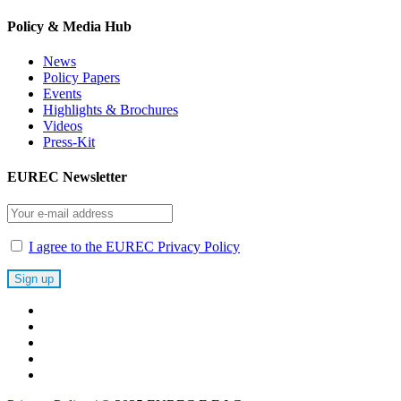
Policy & Media Hub
News
Policy Papers
Events
Highlights & Brochures
Videos
Press-Kit
EUREC Newsletter
I agree to the EUREC Privacy Policy