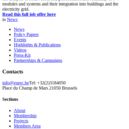
modules and systems and their integration into buildings and the
electricity grid.
Read this full job offer here
in
News
News
Policy Papers
Events
Highlights & Publications
Videos
Press-Kit
Partnerships & Campaigns
Contacts
info@eurec.be
Tel: +32(2)3184050
Place du Champ de Mars 2
1050 Brussels
Sections
About
Membership
Projects
Members Area