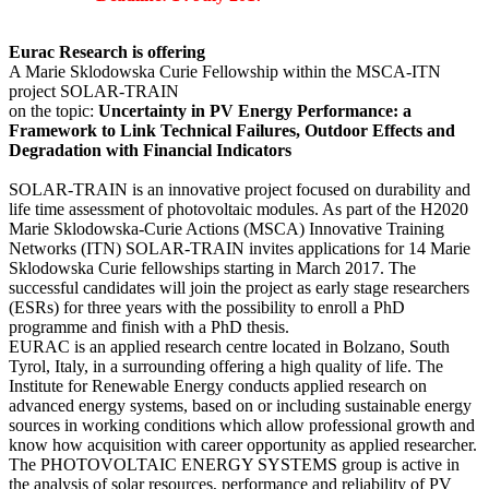
Eurac Research is offering
A Marie Sklodowska Curie Fellowship within the MSCA-ITN
project SOLAR-TRAIN
on the topic:
Uncertainty in PV Energy Performance: a
Framework to Link Technical Failures, Outdoor Effects and
Degradation with Financial Indicators
SOLAR-TRAIN is an innovative project focused on durability and
life time assessment of photovoltaic modules. As part of the H2020
Marie Sklodowska-Curie Actions (MSCA) Innovative Training
Networks (ITN) SOLAR-TRAIN invites applications for 14 Marie
Sklodowska Curie fellowships starting in March 2017. The
successful candidates will join the project as early stage researchers
(ESRs) for three years with the possibility to enroll a PhD
programme and finish with a PhD thesis.
EURAC is an applied research centre located in Bolzano, South
Tyrol, Italy, in a surrounding offering a high quality of life. The
Institute for Renewable Energy conducts applied research on
advanced energy systems, based on or including sustainable energy
sources in working conditions which allow professional growth and
know how acquisition with career opportunity as applied researcher.
The PHOTOVOLTAIC ENERGY SYSTEMS group is active in
the analysis of solar resources, performance and reliability of PV