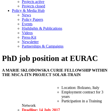
Projects active
Projects closed
Policy & Media Hub
News
Policy Papers
Events
Highlights & Publications
Videos
Press-Kit
Newsletter
Partnerships & Campaigns
PhD job position at EURAC
A MARIE SKLODOWSKA CURIE FELLOWSHIP WITHIN
THE MSCA-ITN PROJECT SOLAR-TRAIN
Location: Bolzano, Italy
Employment contract for 3
years
Participation in a Training
Network
Deadline: 14 July 2017