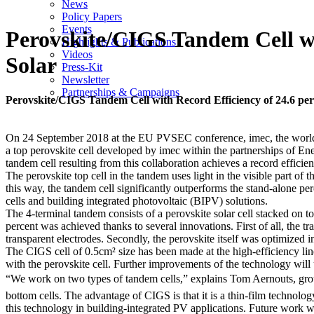
News
Policy Papers
Events
Perovskite/CIGS Tandem Cell wit
Highlights & Publications
Videos
Solar
Press-Kit
Newsletter
Partnerships & Campaigns
Perovskite/CIGS Tandem Cell with Record Efficiency of 24.6 perc
On 24 September 2018 at the EU PVSEC conference, imec, the world-lea
a top perovskite cell developed by imec within the partnerships of 
tandem cell resulting from this collaboration achieves a record efficie
The perovskite top cell in the tandem uses light in the visible part of 
this way, the tandem cell significantly outperforms the stand-alone pe
cells and building integrated photovoltaic (BIPV) solutions.
The 4-terminal tandem consists of a perovskite solar cell stacked on t
percent was achieved thanks to several innovations. First of all, the t
transparent electrodes. Secondly, the perovskite itself was optimized
The CIGS cell of 0.5cm² size has been made at the high-efficiency lin
with the perovskite cell. Further improvements of the technology will 
“We work on two types of tandem cells,” explains Tom Aernouts, grou
bottom cells. The advantage of CIGS is that it is a thin-film technology
this technology in building-integrated PV applications. Future work w