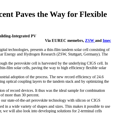
cent Paves the Way for Flexible
uilding-Integrated PV
Via EUREC memebrs,
ZSW
and
Imec
l technologies, presents a thin-film tandem solar cell consisting of
 Solar Energy and Hydrogen Research (ZSW, Stuttgart, Germany). The
hrough the perovskite cell is harvested by the underlying CIGS cell. In
n-film solar cells, paving the way to high efficiency flexible solar
dustrial adoption of the process. The new record efficiency of 24.6
ding optical coupling layers to the tandem stack and by optimizing the
on of record devices. It thus was the ideal sample for combination
s of more than 30 percent.
our state-of-the-art perovskite technology with silicon or CIGS
ted in a wide variety of shapes and sizes. This makes it possible to use
 we will also look into developing solutions for 2-terminal cells