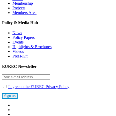
Membership
Projects
Members Area
Policy & Media Hub
News
Policy Papers
Events
Highlights & Brochures
Videos
Press-Kit
EUREC Newsletter
I agree to the EUREC Privacy Policy