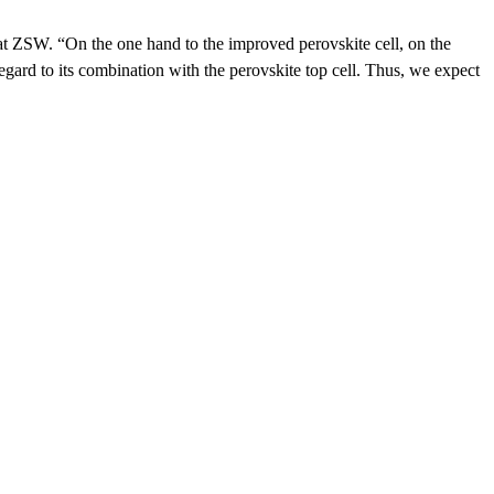
 at ZSW. “On the one hand to the improved perovskite cell, on the
egard to its combination with the perovskite top cell. Thus, we expect