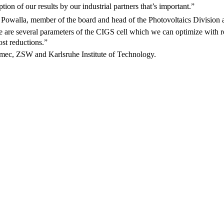
tion of our results by our industrial partners that’s important.”
el Powalla, member of the board and head of the Photovoltaics Division
re are several parameters of the CIGS cell which we can optimize with r
st reductions.”
f imec, ZSW and Karlsruhe Institute of Technology.