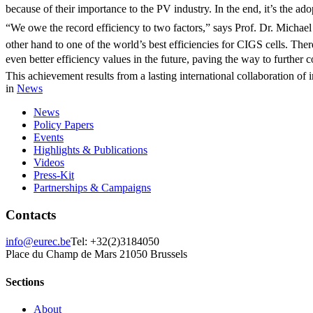
because of their importance to the PV industry. In the end, it’s the adop
“We owe the record efficiency to two factors,” says Prof. Dr. Micha
other hand to one of the world’s best efficiencies for CIGS cells. The
even better efficiency values in the future, paving the way to further co
This achievement results from a lasting international collaboration o
in
News
News
Policy Papers
Events
Highlights & Publications
Videos
Press-Kit
Partnerships & Campaigns
Contacts
info@eurec.be
Tel: +32(2)3184050
Place du Champ de Mars 2
1050 Brussels
Sections
About