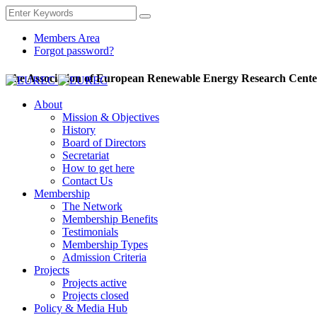
Members Area
Forgot password?
The Association of European Renewable Energy Research Cente
About
Mission & Objectives
History
Board of Directors
Secretariat
How to get here
Contact Us
Membership
The Network
Membership Benefits
Testimonials
Membership Types
Admission Criteria
Projects
Projects active
Projects closed
Policy & Media Hub