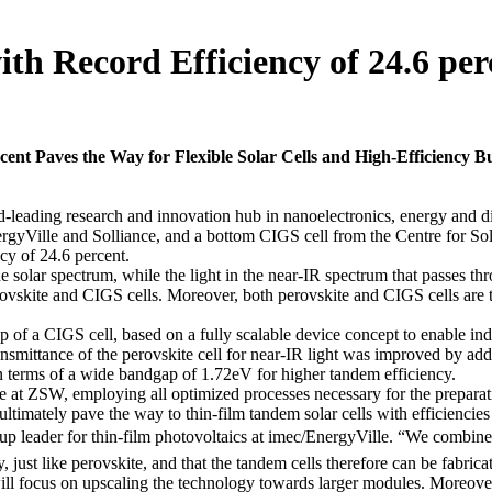
h Record Efficiency of 24.6 per
ent Paves the Way for Flexible Solar Cells and High-Efficiency B
ding research and innovation hub in nanoelectronics, energy and digita
EnergyVille and Solliance, and a bottom CIGS cell from the Centre for
ncy of 24.6 percent.
the solar spectrum, while the light in the near-IR spectrum that passes t
rovskite and CIGS cells. Moreover, both perovskite and CIGS cells are thi
op of a CIGS cell, based on a fully scalable device concept to enable in
ransmittance of the perovskite cell for near-IR light was improved by ad
 in terms of a wide bandgap of 1.72eV for higher tandem efficiency.
e at ZSW, employing all optimized processes necessary for the preparati
ultimately pave the way to thin-film tandem solar cells with efficiencie
p leader for thin-film photovoltaics at imec/EnergyVille. “We combine 
, just like perovskite, and that the tandem cells therefore can be fabrica
ill focus on upscaling the technology towards larger modules. Moreover,