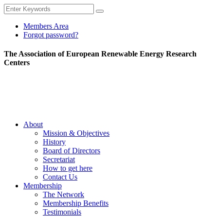
Members Area
Forgot password?
The Association of European Renewable Energy Research
Centers
About
Mission & Objectives
History
Board of Directors
Secretariat
How to get here
Contact Us
Membership
The Network
Membership Benefits
Testimonials