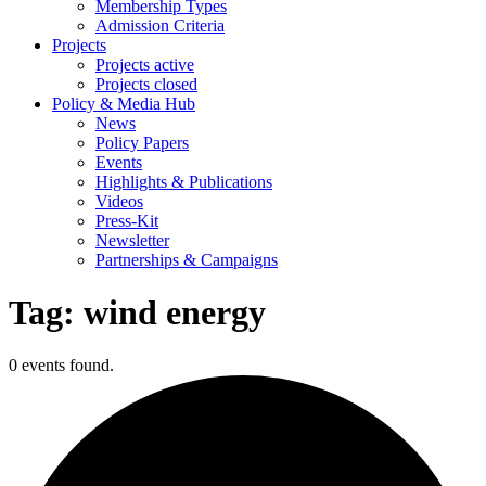
Membership Types
Admission Criteria
Projects
Projects active
Projects closed
Policy & Media Hub
News
Policy Papers
Events
Highlights & Publications
Videos
Press-Kit
Newsletter
Partnerships & Campaigns
Tag:
wind energy
0 events found.