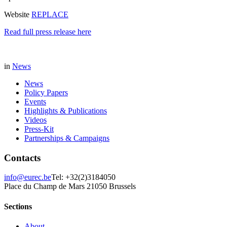
Website
REPLACE
Read full press release here
in
News
News
Policy Papers
Events
Highlights & Publications
Videos
Press-Kit
Partnerships & Campaigns
Contacts
info@eurec.be
Tel: +32(2)3184050
Place du Champ de Mars 2
1050 Brussels
Sections
About