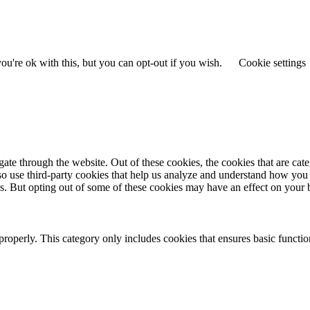
u're ok with this, but you can opt-out if you wish.
Cookie settings
te through the website. Out of these cookies, the cookies that are cate
also use third-party cookies that help us analyze and understand how you
es. But opting out of some of these cookies may have an effect on your
properly. This category only includes cookies that ensures basic functio