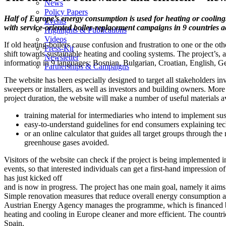
News
Policy Papers
Half of Europe’s energy consumption is used for heating or cooling.
Events
with service-oriented boiler-replacement campaigns in 9 countries a
Highlights & Publications
Videos
If old heating-boilers cause confusion and frustration to one or the o
Press-Kit
shift towards sustainable heating and cooling systems. The project’s,
Newsletter
information in 9 languages: Bosnian, Bulgarian, Croatian, English, 
Partnerships & Campaigns
The website has been especially designed to target all stakeholders in
sweepers or installers, as well as investors and building owners. Mo
project duration, the website will make a number of useful materials a
training material for intermediaries who intend to implement s
easy-to-understand guidelines for end consumers explaining te
or an online calculator that guides all target groups through th
greenhouse gases avoided.
Visitors of the website can check if the project is being implemented 
events, so that interested individuals can get a first-hand impression 
has just kicked off
and is now in progress. The project has one main goal, namely it aims 
Simple renovation measures that reduce overall energy consumption ar
Austrian Energy Agency manages the programme, which is financed by 
heating and cooling in Europe cleaner and more efficient. The count
Spain.