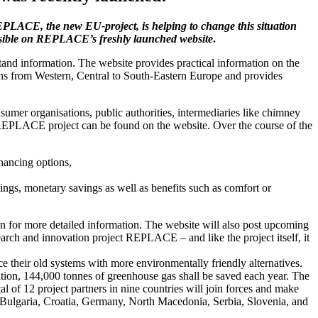
REPLACE, the new EU-project, is helping to change this situation
possible on REPLACE’s freshly launched website
.
tand information. The website provides practical information on the
ions from Western, Central to South-Eastern Europe and provides
sumer organisations, public authorities, intermediaries like chimney
e REPLACE project can be found on the website. Over the course of the
nancing options,
vings, monetary savings as well as benefits such as comfort or
rson for more detailed information. The website will also post upcoming
search and innovation project REPLACE – and like the project itself, it
ce their old systems with more environmentally friendly alternatives.
tion, 144,000 tonnes of greenhouse gas shall be saved each year. The
f 12 project partners in nine countries will join forces and make
 Bulgaria, Croatia, Germany, North Macedonia, Serbia, Slovenia, and