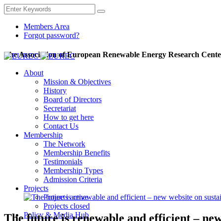
Members Area
Forgot password?
The Association of European Renewable Energy Research Cente
About
Mission & Objectives
History
Board of Directors
Secretariat
How to get here
Contact Us
Membership
The Network
Membership Benefits
Testimonials
Membership Types
Admission Criteria
Projects
Projects active
Projects closed
Policy & Media Hub
The future is renewable and efficient – ne