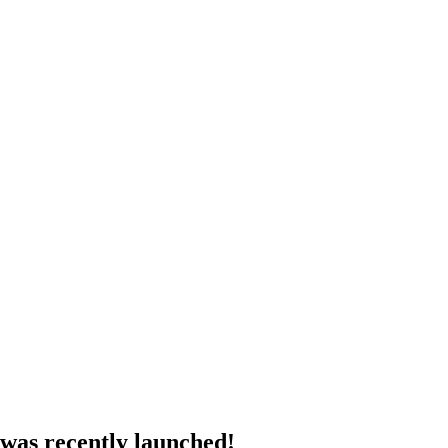
 was recently launched!