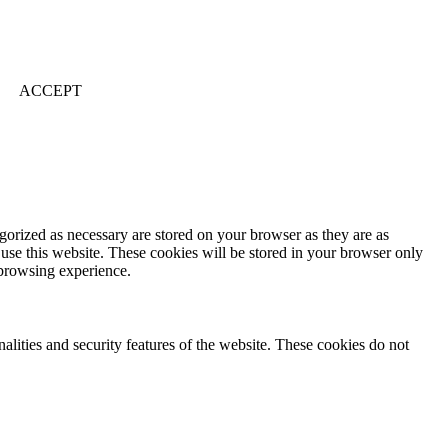
ACCEPT
gorized as necessary are stored on your browser as they are as
 use this website. These cookies will be stored in your browser only
 browsing experience.
nalities and security features of the website. These cookies do not