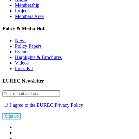
Membership
Projects
Members Area
Policy & Media Hub
News
Policy Papers
Events
Highlights & Brochures
Videos
Press-Kit
EUREC Newsletter
I agree to the EUREC Privacy Policy