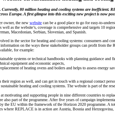
 Currently, 80 million heating and cooling systems are inefficient. 
cross Europe. A first glimpse into this exciting new project is now 
ther owner, the new
website
can be a good place to go for easy-to-unders
 as well as the website’s, coverage is comprehensive and targets 10 reg
German, Macedonian, Serbian, Slovenian, and Spanish.
volved in the sector for heating and cooling systems: consumers and con
re information on the ways these stakeholder groups can profit from th
vailable, for example:
ustainable systems or technical handbooks with planning guidance and fi
chnical equipment and economic aspects,
e replacement of heating ovens and boilers and helps to assess energy sa
in their region as well, and can get in touch with a regional contact pe
of sustainable heating and cooling systems. The website is part of the re
at motivating and supporting people in nine different countries to repla
e also part of the programme. After five years of campaign implementa
the EU within the framework of the Horizon 2020 programme. A total o
ries where REPLACE is in action are Austria, Bosnia and Herzegovina,