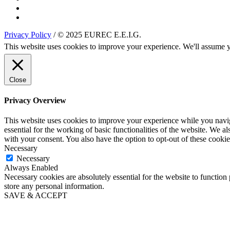
Privacy Policy
/ © 2025 EUREC E.E.I.G.
This website uses cookies to improve your experience. We'll assume yo
Close
Privacy Overview
This website uses cookies to improve your experience while you naviga
essential for the working of basic functionalities of the website. We 
with your consent. You also have the option to opt-out of these cooki
Necessary
Necessary
Always Enabled
Necessary cookies are absolutely essential for the website to function 
store any personal information.
SAVE & ACCEPT