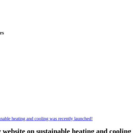
rs
w website on sustainable heating and cooling