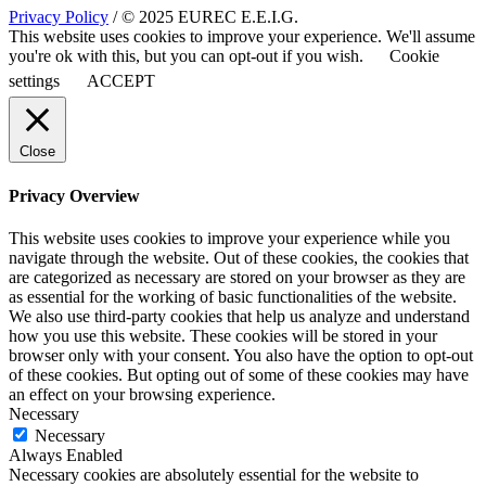
Privacy Policy
/ © 2025 EUREC E.E.I.G.
This website uses cookies to improve your experience. We'll assume
you're ok with this, but you can opt-out if you wish.
Cookie
settings
ACCEPT
Close
Privacy Overview
This website uses cookies to improve your experience while you
navigate through the website. Out of these cookies, the cookies that
are categorized as necessary are stored on your browser as they are
as essential for the working of basic functionalities of the website.
We also use third-party cookies that help us analyze and understand
how you use this website. These cookies will be stored in your
browser only with your consent. You also have the option to opt-out
of these cookies. But opting out of some of these cookies may have
an effect on your browsing experience.
Necessary
Necessary
Always Enabled
Necessary cookies are absolutely essential for the website to