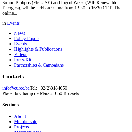
Simon Philipps (FhG-ISE) and Ingrid Weiss (WIP Renewable
Energies), will be held on 9 June from 13:30 to 16:30 CET. The
online...
in
Events
News
Policy Papers
Events
Highlights & Publications
Videos
Press-Kit
Partnerships & Campaigns
Contacts
info@eurec.be
Tel: +32(2)3184050
Place du Champ de Mars 2
1050 Brussels
Sections
About
Membership
Projects