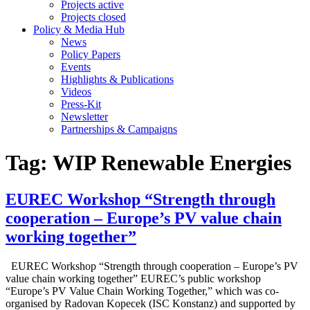
Projects active
Projects closed
Policy & Media Hub
News
Policy Papers
Events
Highlights & Publications
Videos
Press-Kit
Newsletter
Partnerships & Campaigns
Tag:
WIP Renewable Energies
EUREC Workshop “Strength through
cooperation – Europe’s PV value chain
working together”
EUREC Workshop “Strength through cooperation – Europe’s PV
value chain working together” EUREC’s public workshop
“Europe’s PV Value Chain Working Together,” which was co-
organised by Radovan Kopecek (ISC Konstanz) and supported by