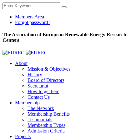
Members Area
Forgot password?
The Association of European Renewable Energy Research
Centers
About
Mission & Objectives
History
Board of Directors
Secretariat
How to get here
Contact Us
Membership
The Network
Membership Benefits
Testimonials
Membership Types
Admission Criteria
Projects