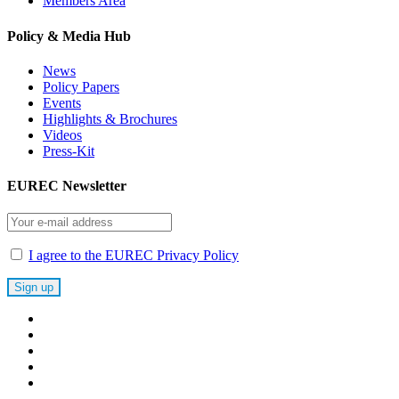
Members Area
Policy & Media Hub
News
Policy Papers
Events
Highlights & Brochures
Videos
Press-Kit
EUREC Newsletter
I agree to the EUREC Privacy Policy