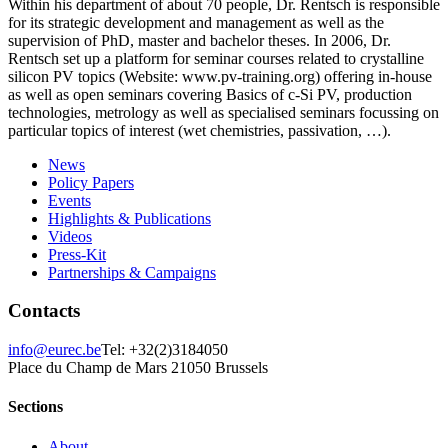
Within his department of about 70 people, Dr. Rentsch is responsible
for its strategic development and management as well as the
supervision of PhD, master and bachelor theses. In 2006, Dr.
Rentsch set up a platform for seminar courses related to crystalline
silicon PV topics (Website: www.pv-training.org) offering in-house
as well as open seminars covering Basics of c-Si PV, production
technologies, metrology as well as specialised seminars focussing on
particular topics of interest (wet chemistries, passivation, …).
News
Policy Papers
Events
Highlights & Publications
Videos
Press-Kit
Partnerships & Campaigns
Contacts
info@eurec.be
Tel: +32(2)3184050
Place du Champ de Mars 2
1050 Brussels
Sections
About