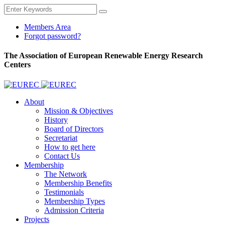
Members Area
Forgot password?
The Association of European Renewable Energy Research
Centers
About
Mission & Objectives
History
Board of Directors
Secretariat
How to get here
Contact Us
Membership
The Network
Membership Benefits
Testimonials
Membership Types
Admission Criteria
Projects