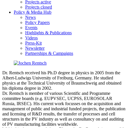
Projects active
Projects closed
Policy & Media Hub
News
Policy Papers
Events
Highlights & Publications
Videos
Press-Kit
Newsletter
Partnerships & Campaigns
Dr. Rentsch received his Ph.D degree in physics in 2005 from the
Albert-Ludwigs University of Freiburg, Germany. He studied
physics at the Technical University of Braunschweig and obtained
his diploma degree in 2002.
Dr. Rentsch is member of various Scientific and Programme
committee boards (e.g. EUPVSEC, UCPSS, EUROSOLAR
Russia, IRSEC). His current work focusses on the acquisition and
management of public and industrial funded projects, the publication
and licensing of R&D results, the transfer of processes and cell
structures in the PV industry as well as consultancy on and auditing
of PV manufacturing facilities worldwide.