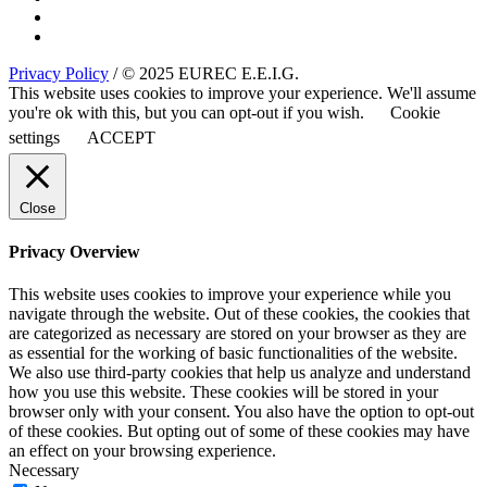
Privacy Policy
/ © 2025 EUREC E.E.I.G.
This website uses cookies to improve your experience. We'll assume
you're ok with this, but you can opt-out if you wish.
Cookie
settings
ACCEPT
Close
Privacy Overview
This website uses cookies to improve your experience while you
navigate through the website. Out of these cookies, the cookies that
are categorized as necessary are stored on your browser as they are
as essential for the working of basic functionalities of the website.
We also use third-party cookies that help us analyze and understand
how you use this website. These cookies will be stored in your
browser only with your consent. You also have the option to opt-out
of these cookies. But opting out of some of these cookies may have
an effect on your browsing experience.
Necessary