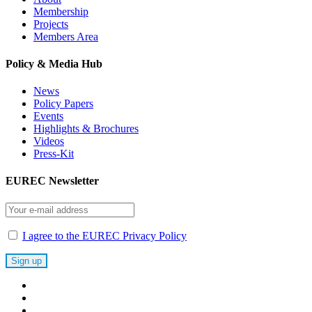
Membership
Projects
Members Area
Policy & Media Hub
News
Policy Papers
Events
Highlights & Brochures
Videos
Press-Kit
EUREC Newsletter
I agree to the EUREC Privacy Policy