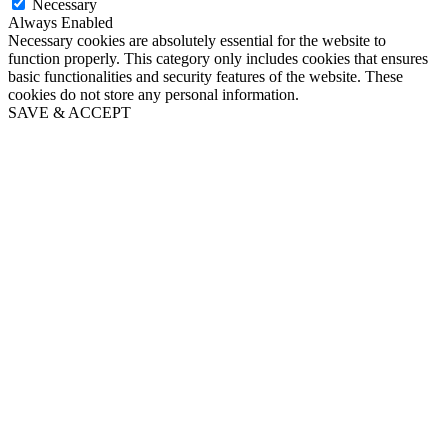
Necessary
Always Enabled
Necessary cookies are absolutely essential for the website to
function properly. This category only includes cookies that ensures
basic functionalities and security features of the website. These
cookies do not store any personal information.
SAVE & ACCEPT