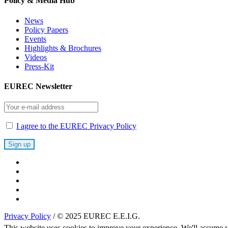
Policy & Media Hub
News
Policy Papers
Events
Highlights & Brochures
Videos
Press-Kit
EUREC Newsletter
I agree to the EUREC Privacy Policy
Privacy Policy
/ © 2025 EUREC E.E.I.G.
This website uses cookies to improve your experience. We'll assume yo