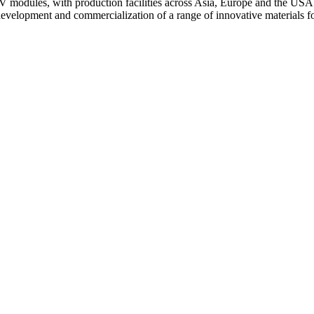
 modules, with production facilities across Asia, Europe and the USA.
 development and commercialization of a range of innovative materials f