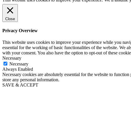
Close
Privacy Overview
This website uses cookies to improve your experience while you naviga
essential for the working of basic functionalities of the website. We 
with your consent. You also have the option to opt-out of these cooki
Necessary
Necessary
Always Enabled
Necessary cookies are absolutely essential for the website to function 
store any personal information.
SAVE & ACCEPT