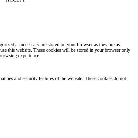
gorized as necessary are stored on your browser as they are as
 use this website. These cookies will be stored in your browser only
 browsing experience.
nalities and security features of the website. These cookies do not