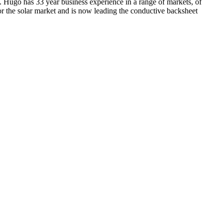
 Hugo has 33 year business experience in a range of markets, of
or the solar market and is now leading the conductive backsheet