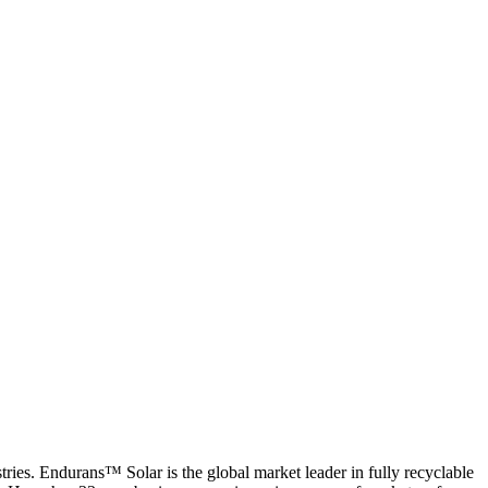
es. Endurans™ Solar is the global market leader in fully recyclable