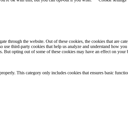
te through the website. Out of these cookies, the cookies that are cate
also use third-party cookies that help us analyze and understand how you
es. But opting out of some of these cookies may have an effect on your
properly. This category only includes cookies that ensures basic functio