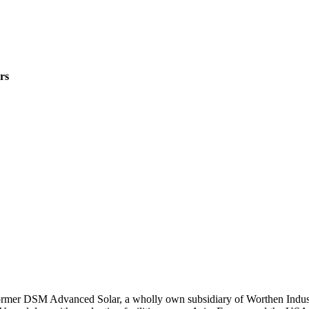
rs
rmer DSM Advanced Solar, a wholly own subsidiary of Worthen Industri