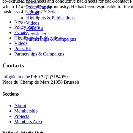
co-extruded backsheets and conductive backsheets for back-contact PV
News
which 12 years in the solar industry. He has been responsible for the
Policy Papers
business of Endurans™ Solar.
Events
Highlights & Publications
News
Videos
Policy Papers
Press-Kit
Events
Newsletter
Highlights & Publications
Partnerships & Campaigns
Videos
Press-Kit
Partnerships & Campaigns
Contacts
info@eurec.be
Tel: +32(2)3184050
Place du Champ de Mars 2
1050 Brussels
Sections
About
Membership
Projects
Members Area