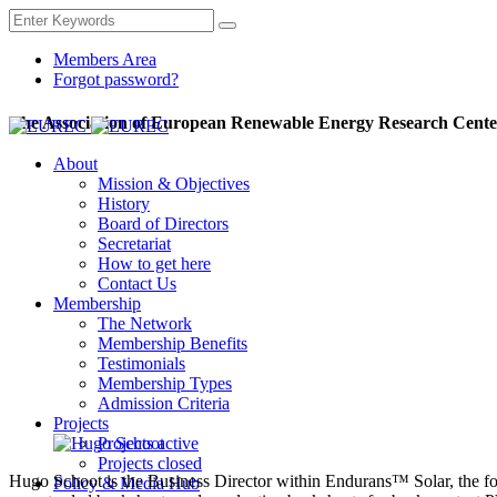
Members Area
Forgot password?
The Association of European Renewable Energy Research Cente
About
Mission & Objectives
History
Board of Directors
Secretariat
How to get here
Contact Us
Membership
The Network
Membership Benefits
Testimonials
Membership Types
Admission Criteria
Projects
Projects active
Projects closed
Hugo Schoot is the Business Director within Endurans™ Solar, the fo
Policy & Media Hub