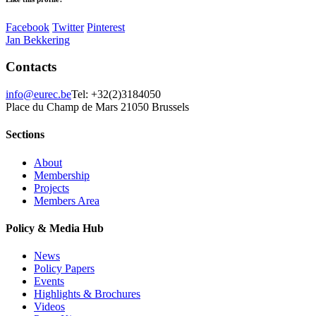
Facebook
Twitter
Pinterest
Jan Bekkering
Contacts
info@eurec.be
Tel: +32(2)3184050
Place du Champ de Mars 2
1050 Brussels
Sections
About
Membership
Projects
Members Area
Policy & Media Hub
News
Policy Papers
Events
Highlights & Brochures
Videos