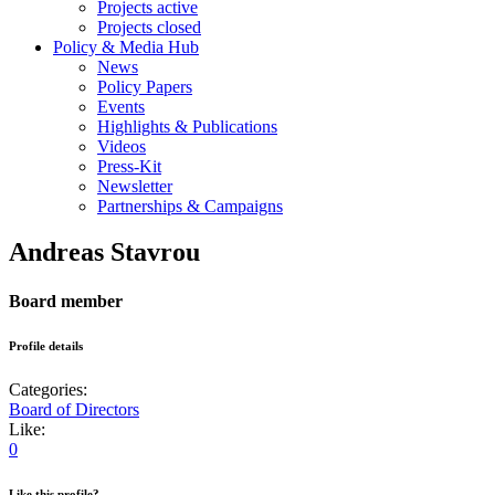
Projects active
Projects closed
Policy & Media Hub
News
Policy Papers
Events
Highlights & Publications
Videos
Press-Kit
Newsletter
Partnerships & Campaigns
Andreas Stavrou
Board member
Profile details
Categories:
Board of Directors
Like:
0
Like this profile?