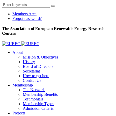
Members Area
Forgot password?
The Association of European Renewable Energy Research
Centers
About
Mission & Objectives
History
Board of Directors
Secretariat
How to get here
Contact Us
Membership
The Network
Membership Benefits
Testimonials
Membership Types
Admission Criteria
Projects