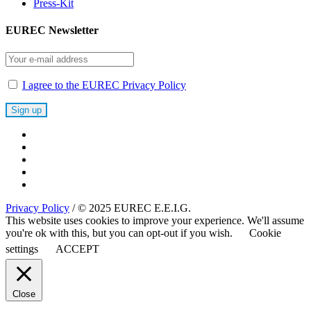
Press-Kit
EUREC Newsletter
I agree to the EUREC Privacy Policy
Privacy Policy
/ © 2025 EUREC E.E.I.G.
This website uses cookies to improve your experience. We'll assume
you're ok with this, but you can opt-out if you wish.
Cookie
settings
ACCEPT
Close