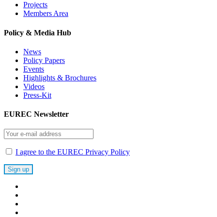
Projects
Members Area
Policy & Media Hub
News
Policy Papers
Events
Highlights & Brochures
Videos
Press-Kit
EUREC Newsletter
I agree to the EUREC Privacy Policy