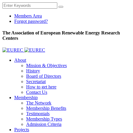
Members Area
Forgot password?
The Association of European Renewable Energy Research
Centers
About
Mission & Objectives
History
Board of Directors
Secretariat
How to get here
Contact Us
Membership
The Network
Membership Benefits
Testimonials
Membership Types
Admission Criteria
Projects