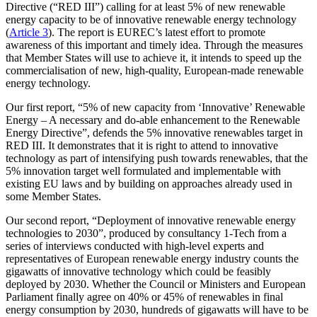
Directive (“RED III”) calling for at least 5% of new renewable
energy capacity to be of innovative renewable energy technology
(
Article 3
). The report is EUREC’s latest effort to promote
awareness of this important and timely idea. Through the measures
that Member States will use to achieve it, it intends to speed up the
commercialisation of new, high-quality, European-made renewable
energy technology.
Our first report, “5% of new capacity from ‘Innovative’ Renewable
Energy – A necessary and do-able enhancement to the Renewable
Energy Directive”, defends the 5% innovative renewables target in
RED III. It demonstrates that it is right to attend to innovative
technology as part of intensifying push towards renewables, that the
5% innovation target well formulated and implementable with
existing EU laws and by building on approaches already used in
some Member States.
Our second report, “Deployment of innovative renewable energy
technologies to 2030”, produced by consultancy 1-Tech from a
series of interviews conducted with high-level experts and
representatives of European renewable energy industry counts the
gigawatts of innovative technology which could be feasibly
deployed by 2030. Whether the Council or Ministers and European
Parliament finally agree on 40% or 45% of renewables in final
energy consumption by 2030, hundreds of gigawatts will have to be