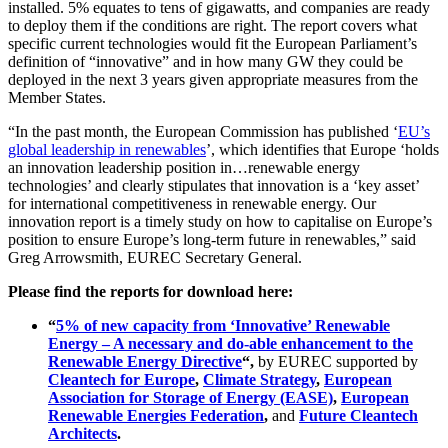
installed. 5% equates to tens of gigawatts, and companies are ready
to deploy them if the conditions are right. The report covers what
specific current technologies would fit the European Parliament’s
definition of “innovative” and in how many GW they could be
deployed in the next 3 years given appropriate measures from the
Member States.
“In the past month, the European Commission has published ‘
EU’s
global leadership in renewables
’, which identifies that Europe ‘holds
an innovation leadership position in…renewable energy
technologies’ and clearly stipulates that innovation is a ‘key asset’
for international competitiveness in renewable energy. Our
innovation report is a timely study on how to capitalise on Europe’s
position to ensure Europe’s long-term future in renewables,” said
Greg Arrowsmith, EUREC Secretary General.
Please find the reports for download here:
“
5% of new capacity from ‘Innovative’ Renewable
Energy – A necessary and do-able enhancement to the
Renewable Energy Directive
“,
by EUREC supported by
Cleantech for Europe
,
Climate Strategy
,
European
Association for Storage of Energy (EASE)
,
European
Renewable Energies Federation
,
and
Future Cleantech
Architects
.