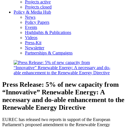
Projects active
Projects closed
Policy & Media Hub
News
Policy Papers
Events
Highlights & Publications
Videos
Press-Kit
Newsletter
Partnerships & Campaigns
Press Release: 5% of new capacity from
“Innovative” Renewable Energy: A
necessary and do-able enhancement to the
Renewable Energy Directive
EUREC has released two reports in support of the European
Parliament’s proposed amendment to the Renewable Energy