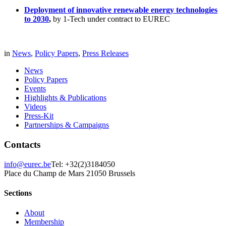
Deployment of innovative renewable energy technologies
to 2030
,
by 1-Tech under contract to EUREC
in
News
,
Policy Papers
,
Press Releases
News
Policy Papers
Events
Highlights & Publications
Videos
Press-Kit
Partnerships & Campaigns
Contacts
info@eurec.be
Tel: +32(2)3184050
Place du Champ de Mars 2
1050 Brussels
Sections
About
Membership