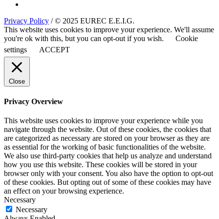
Privacy Policy
/ © 2025 EUREC E.E.I.G.
This website uses cookies to improve your experience. We'll assume
you're ok with this, but you can opt-out if you wish.
Cookie
settings
ACCEPT
Close
Privacy Overview
This website uses cookies to improve your experience while you
navigate through the website. Out of these cookies, the cookies that
are categorized as necessary are stored on your browser as they are
as essential for the working of basic functionalities of the website.
We also use third-party cookies that help us analyze and understand
how you use this website. These cookies will be stored in your
browser only with your consent. You also have the option to opt-out
of these cookies. But opting out of some of these cookies may have
an effect on your browsing experience.
Necessary
Necessary
Always Enabled