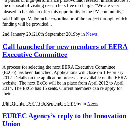
48 pieces of high-performance photovoltaic research infrastructure at
the disposal of visiting researchers free of charge. “We are very
pleased to be able to offer this opportunity to the PV community,”
said Philippe Malbranche co-ordinator of the project through which
funding will be provided...
2nd January 2012
10th September 2019
by
in
News
Call launched for new members of EERA
Executive Committee
A process for selecting the next EERA Executive Committee
(ExCo) has been launched. Applications will close on 1 February
2012. Details on the application process are available on the EERA
website. The next ExCo will be in place from April 2012 to April
2014. The ExCo has 15 seats. Current members can re-apply for
their...
19th October 2011
10th September 2019
by
in
News
EUREC Agency’s reply to the Innovation
Union