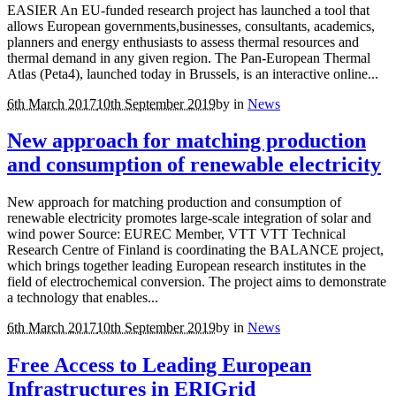
EASIER An EU-funded research project has launched a tool that
allows European governments,businesses, consultants, academics,
planners and energy enthusiasts to assess thermal resources and
thermal demand in any given region. The Pan-European Thermal
Atlas (Peta4), launched today in Brussels, is an interactive online...
6th March 2017
10th September 2019
by
in
News
New approach for matching production
and consumption of renewable electricity
New approach for matching production and consumption of
renewable electricity promotes large-scale integration of solar and
wind power Source: EUREC Member, VTT VTT Technical
Research Centre of Finland is coordinating the BALANCE project,
which brings together leading European research institutes in the
field of electrochemical conversion. The project aims to demonstrate
a technology that enables...
6th March 2017
10th September 2019
by
in
News
Free Access to Leading European
Infrastructures in ERIGrid