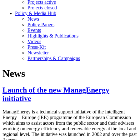
Projects active
Projects closed
Policy & Media Hub
News
Policy Papers
Events
Highlights & Publications
Videos
Press-Kit
Newsletter
Partnerships & Campaigns
News
Launch of the new ManagEnergy
initiative
ManagEnergy is a technical support initiative of the Intelligent
Energy – Europe (IEE) programme of the European Commission
which aims to assist actors from the public sector and their advisers
working on energy efficiency and renewable energy at the local and
regional level. The initiative was launched in 2002 and over the past
3 years...