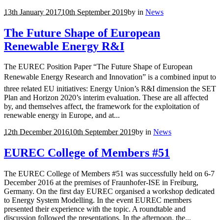
13th January 2017
10th September 2019
by
in
News
The Future Shape of European
Renewable Energy R&I
The EUREC Position Paper “The Future Shape of European
Renewable Energy Research and Innovation” is a combined input to
three related EU initiatives: Energy Union’s R&I dimension the SET
Plan and Horizon 2020’s interim evaluation. These are all affected
by, and themselves affect, the framework for the exploitation of
renewable energy in Europe, and at...
12th December 2016
10th September 2019
by
in
News
EUREC College of Members #51
The EUREC College of Members #51 was successfully held on 6-7
December 2016 at the premises of Fraunhofer-ISE in Freiburg,
Germany. On the first day EUREC organised a workshop dedicated
to Energy System Modelling. In the event EUREC members
presented their experience with the topic. A roundtable and
discussion followed the presentations. In the afternoon, the...