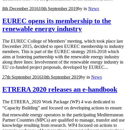
8th December 2016
10th September 2019
by
in
News
EUREC opens its membership to the
renewable energy industry
The EUREC College of Members’ meeting, which took place last
December 2015, decided to open EUREC membership to industry
members. This is part of the EUREC strategy 2016-2018 which
aims at fostering partnership with the renewable energy industry
along three lines: Involvement of the renewable energy industry in
EU co-funded project proposals, developed by EUREC...
27th September 2016
10th September 2019
by
in
News
ETRERA 2020 releases an e-handbook
The ETRERA_2020 Work Package (WP) 4 was dedicated to
“Capacity Building” and focused on developing actions to ensure
that renewable energy operators in the participating Mediterranean
Partner Countries (MPCs) are qualified to manage, transfer and use
knowledge resulting from research. WP4 focused on actions to