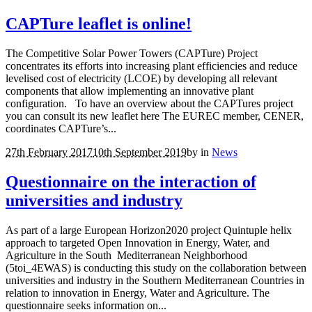
CAPTure leaflet is online!
The Competitive Solar Power Towers (CAPTure) Project
concentrates its efforts into increasing plant efficiencies and reduce
levelised cost of electricity (LCOE) by developing all relevant
components that allow implementing an innovative plant
configuration. To have an overview about the CAPTures project
you can consult its new leaflet here The EUREC member, CENER,
coordinates CAPTure’s...
27th February 2017
10th September 2019
by
in
News
Questionnaire on the interaction of
universities and industry
As part of a large European Horizon2020 project Quintuple helix
approach to targeted Open Innovation in Energy, Water, and
Agriculture in the South Mediterranean Neighborhood
(5toi_4EWAS) is conducting this study on the collaboration between
universities and industry in the Southern Mediterranean Countries in
relation to innovation in Energy, Water and Agriculture. The
questionnaire seeks information on...