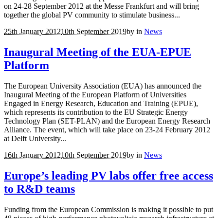
on 24-28 September 2012 at the Messe Frankfurt and will bring
together the global PV community to stimulate business...
25th January 2012
10th September 2019
by
in
News
Inaugural Meeting of the EUA-EPUE
Platform
The European University Association (EUA) has announced the
Inaugural Meeting of the European Platform of Universities
Engaged in Energy Research, Education and Training (EPUE),
which represents its contribution to the EU Strategic Energy
Technology Plan (SET-PLAN) and the European Energy Research
Alliance. The event, which will take place on 23-24 February 2012
at Delft University...
16th January 2012
10th September 2019
by
in
News
Europe’s leading PV labs offer free access
to R&D teams
Funding from the European Commission is making it possible to put