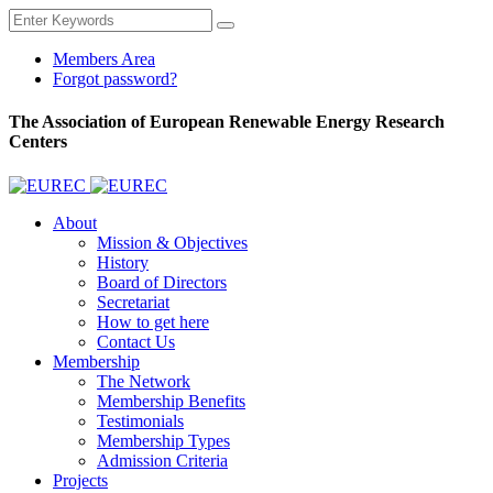
Members Area
Forgot password?
The Association of European Renewable Energy Research
Centers
About
Mission & Objectives
History
Board of Directors
Secretariat
How to get here
Contact Us
Membership
The Network
Membership Benefits
Testimonials
Membership Types
Admission Criteria
Projects