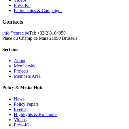
Videos
Press-Kit
Partnerships & Campaigns
Contacts
info@eurec.be
Tel: +32(2)3184050
Place du Champ de Mars 2
1050 Brussels
Sections
About
Membership
Projects
Members Area
Policy & Media Hub
News
Policy Papers
Events
Highlights & Brochures
Videos
Press-Kit