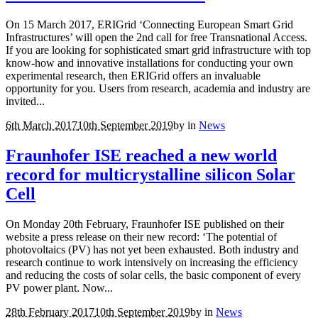
On 15 March 2017, ERIGrid ‘Connecting European Smart Grid
Infrastructures’ will open the 2nd call for free Transnational Access.
If you are looking for sophisticated smart grid infrastructure with top
know-how and innovative installations for conducting your own
experimental research, then ERIGrid offers an invaluable
opportunity for you. Users from research, academia and industry are
invited...
6th March 2017
10th September 2019
by
in
News
Fraunhofer ISE reached a new world
record for multicrystalline silicon Solar
Cell
On Monday 20th February, Fraunhofer ISE published on their
website a press release on their new record: ‘The potential of
photovoltaics (PV) has not yet been exhausted. Both industry and
research continue to work intensively on increasing the efficiency
and reducing the costs of solar cells, the basic component of every
PV power plant. Now...
28th February 2017
10th September 2019
by
in
News