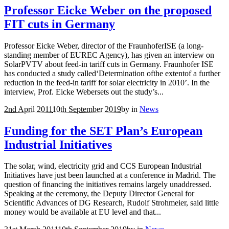
Professor Eicke Weber on the proposed
FIT cuts in Germany
Professor Eicke Weber, director of the FraunhoferISE (a long-
standing member of EUREC Agency), has given an interview on
SolarPVTV about feed-in tariff cuts in Germany. Fraunhofer ISE
has conducted a study called‘Determination ofthe extentof a further
reduction in the feed-in tariff for solar electricity in 2010’. In the
interview, Prof. Eicke Webersets out the study’s...
2nd April 2011
10th September 2019
by
in
News
Funding for the SET Plan’s European
Industrial Initiatives
The solar, wind, electricity grid and CCS European Industrial
Initiatives have just been launched at a conference in Madrid. The
question of financing the initiatives remains largely unaddressed.
Speaking at the ceremony, the Deputy Director General for
Scientific Advances of DG Research, Rudolf Strohmeier, said little
money would be available at EU level and that...