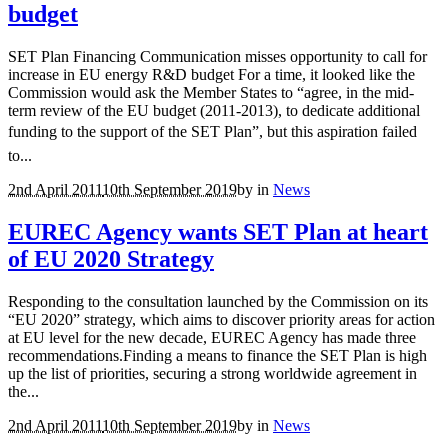
budget
SET Plan Financing Communication misses opportunity to call for
increase in EU energy R&D budget For a time, it looked like the
Commission would ask the Member States to “agree, in the mid-
term review of the EU budget (2011-2013), to dedicate additional
funding to the support of the SET Plan”, but this aspiration failed
to...
2nd April 2011
10th September 2019
by
in
News
EUREC Agency wants SET Plan at heart
of EU 2020 Strategy
Responding to the consultation launched by the Commission on its
“EU 2020” strategy, which aims to discover priority areas for action
at EU level for the new decade, EUREC Agency has made three
recommendations.Finding a means to finance the SET Plan is high
up the list of priorities, securing a strong worldwide agreement in
the...
2nd April 2011
10th September 2019
by
in
News