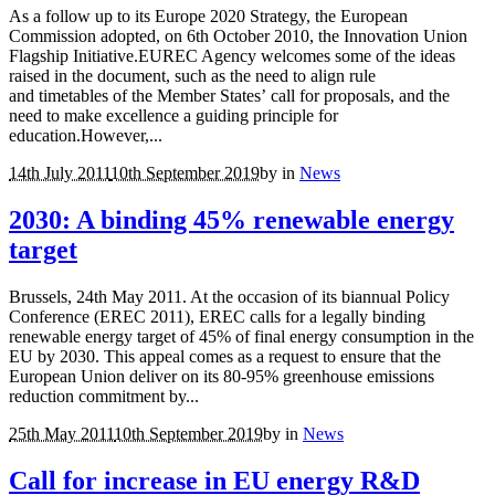
As a follow up to its Europe 2020 Strategy, the European
Commission adopted, on 6th October 2010, the Innovation Union
Flagship Initiative.EUREC Agency welcomes some of the ideas
raised in the document, such as the need to align rule
and timetables of the Member States’ call for proposals, and the
need to make excellence a guiding principle for
education.However,...
14th July 2011
10th September 2019
by
in
News
2030: A binding 45% renewable energy
target
Brussels, 24th May 2011. At the occasion of its biannual Policy
Conference (EREC 2011), EREC calls for a legally binding
renewable energy target of 45% of final energy consumption in the
EU by 2030. This appeal comes as a request to ensure that the
European Union deliver on its 80-95% greenhouse emissions
reduction commitment by...
25th May 2011
10th September 2019
by
in
News
Call for increase in EU energy R&D