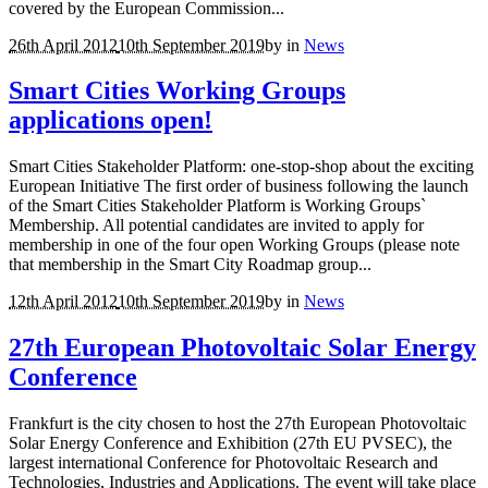
covered by the European Commission...
26th April 2012
10th September 2019
by
in
News
Smart Cities Working Groups
applications open!
Smart Cities Stakeholder Platform: one-stop-shop about the exciting
European Initiative The first order of business following the launch
of the Smart Cities Stakeholder Platform is Working Groups`
Membership. All potential candidates are invited to apply for
membership in one of the four open Working Groups (please note
that membership in the Smart City Roadmap group...
12th April 2012
10th September 2019
by
in
News
27th European Photovoltaic Solar Energy
Conference
Frankfurt is the city chosen to host the 27th European Photovoltaic
Solar Energy Conference and Exhibition (27th EU PVSEC), the
largest international Conference for Photovoltaic Research and
Technologies, Industries and Applications. The event will take place