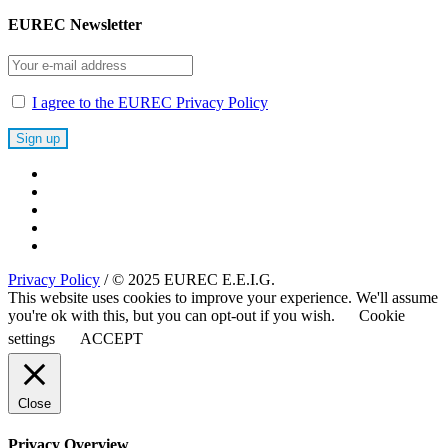
EUREC Newsletter
I agree to the EUREC Privacy Policy
Privacy Policy
/ © 2025 EUREC E.E.I.G.
This website uses cookies to improve your experience. We'll assume
you're ok with this, but you can opt-out if you wish.
Cookie
settings
ACCEPT
Close
Privacy Overview