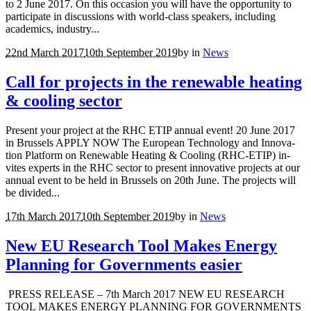
to 2 June 2017. On this occasion you will have the opportunity to
participate in discussions with world-class speakers, including
academics, industry...
22nd March 2017
10th September 2019
by
in
News
Call for projects in the renewable heating
& cooling sector
Present your project at the RHC ETIP annual event! 20 June 2017
in Brussels APPLY NOW The Eu­ro­pean Tech­nol­ogy and In­no­va­
tion Plat­form on Re­new­able Heat­ing & Cool­ing (RHC-ETIP) in­
vites ex­perts in the RHC sec­tor to pre­sent in­no­v­a­tive pro­jects at our
an­nual event to be held in Brus­sels on 20th June. The pro­jects will
be di­vided...
17th March 2017
10th September 2019
by
in
News
New EU Research Tool Makes Energy
Planning for Governments easier
PRESS RELEASE – 7th March 2017 NEW EU RESEARCH
TOOL MAKES ENERGY PLANNING FOR GOVERNMENTS