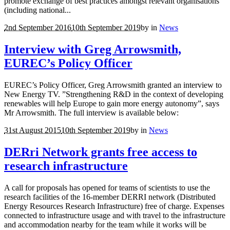
promote exchange of best practices amongst relevant organisations
(including national...
2nd September 2016
10th September 2019
by
in
News
Interview with Greg Arrowsmith,
EUREC’s Policy Officer
EUREC’s Policy Officer, Greg Arrowsmith granted an interview to
New Energy TV. ”Strengthening R&D in the context of developing
renewables will help Europe to gain more energy autonomy”, says
Mr Arrowsmith. The full interview is available below:
31st August 2015
10th September 2019
by
in
News
DERri Network grants free access to
research infrastructure
A call for proposals has opened for teams of scientists to use the
research facilities of the 16-member DERRI network (Distributed
Energy Resources Research Infrastructure) free of charge. Expenses
connected to infrastructure usage and with travel to the infrastructure
and accommodation nearby for the team while it works will be