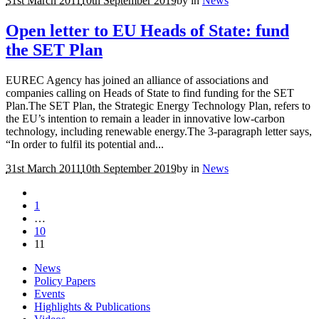
31st March 2011
10th September 2019
by
in
News
Open letter to EU Heads of State: fund
the SET Plan
EUREC Agency has joined an alliance of associations and
companies calling on Heads of State to find funding for the SET
Plan.The SET Plan, the Strategic Energy Technology Plan, refers to
the EU’s intention to remain a leader in innovative low-carbon
technology, including renewable energy.The 3-paragraph letter says,
“In order to fulfil its potential and...
31st March 2011
10th September 2019
by
in
News
1
…
10
11
News
Policy Papers
Events
Highlights & Publications