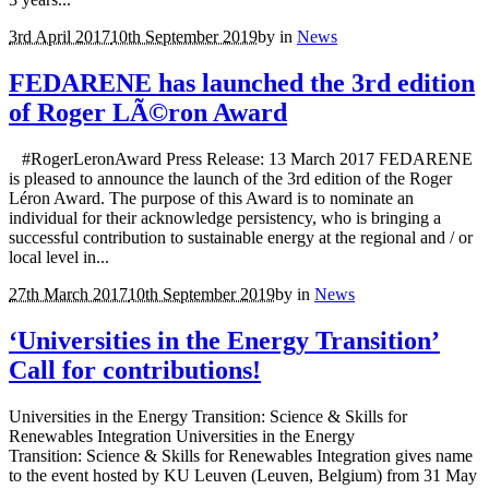
3rd April 2017
10th September 2019
by
in
News
FEDARENE has launched the 3rd edition
of Roger LÃ©ron Award
#RogerLeronAward Press Release: 13 March 2017 FEDARENE
is pleased to announce the launch of the 3rd edition of the Roger
Léron Award. The purpose of this Award is to nominate an
individual for their acknowledge persistency, who is bringing a
successful contribution to sustainable energy at the regional and / or
local level in...
27th March 2017
10th September 2019
by
in
News
‘Universities in the Energy Transition’
Call for contributions!
Universities in the Energy Transition: Science & Skills for
Renewables Integration Universities in the Energy
Transition: Science & Skills for Renewables Integration gives name
to the event hosted by KU Leuven (Leuven, Belgium) from 31 May