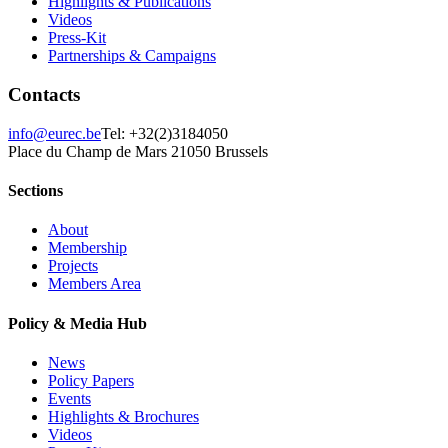
Highlights & Publications
Videos
Press-Kit
Partnerships & Campaigns
Contacts
info@eurec.be
Tel: +32(2)3184050
Place du Champ de Mars 2
1050 Brussels
Sections
About
Membership
Projects
Members Area
Policy & Media Hub
News
Policy Papers
Events
Highlights & Brochures
Videos