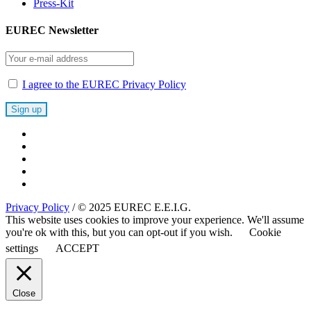
Press-Kit
EUREC Newsletter
I agree to the EUREC Privacy Policy
Privacy Policy
/ © 2025 EUREC E.E.I.G.
This website uses cookies to improve your experience. We'll assume
you're ok with this, but you can opt-out if you wish.
Cookie
settings
ACCEPT
Close