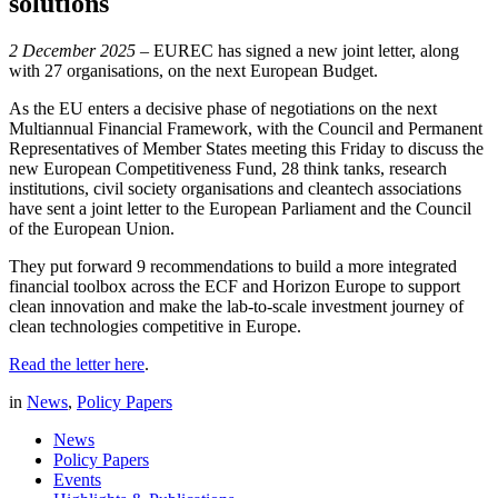
solutions
2 December 2025
– EUREC has signed a new joint letter, along
with 27 organisations, on the next European Budget.
As the EU enters a decisive phase of negotiations on the next
Multiannual Financial Framework, with the Council and Permanent
Representatives of Member States meeting this Friday to discuss the
new European Competitiveness Fund, 28 think tanks, research
institutions, civil society organisations and cleantech associations
have sent a joint letter to the European Parliament and the Council
of the European Union.
They put forward 9 recommendations to build a more integrated
financial toolbox across the ECF and Horizon Europe to support
clean innovation and make the lab-to-scale investment journey of
clean technologies competitive in Europe.
Read the letter here
.
in
News
,
Policy Papers
News
Policy Papers
Events