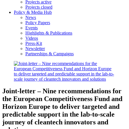
Projects active
Projects closed
Policy & Media Hub
News
Policy Papers
Events
Highlights & Publications
Videos
Press-Kit
Newsletter
Partnerships & Campaigns
Joint-letter – Nine recommendations for
the European Competitiveness Fund and
Horizon Europe to deliver targeted and
predictable support in the lab-to-scale
journey of cleantech innovators and