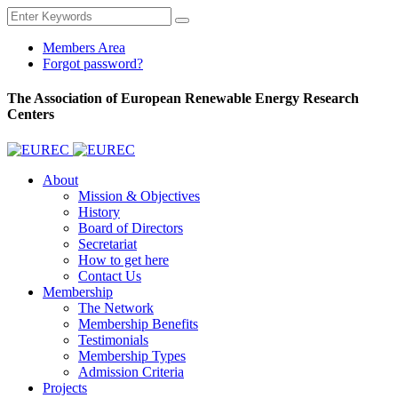
Members Area
Forgot password?
The Association of European Renewable Energy Research
Centers
About
Mission & Objectives
History
Board of Directors
Secretariat
How to get here
Contact Us
Membership
The Network
Membership Benefits
Testimonials
Membership Types
Admission Criteria
Projects