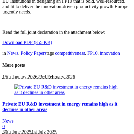
EU Institutions in designing an FP10 that is bold, well-resourced,
and fit to deliver the innovation-driven productivity growth Europe
urgently needs.
Read the full joint declaration in the attachment below:
Download PDF (855 KB)
in
News
,
Policy Papers
tags
competitiveness
,
FP10
,
innovation
More posts
15th January 2026
23rd February 2026
Private EU R&D investment in energy remains high as it
declines in other areas
News
0
30th June 2025
1st July 2025