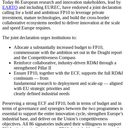
Today 86 European research and innovation stakeholders, lead by
EARTO
and including EUREC, have endorsed a joint declaration
calling for a bold and ambitious FP10 to leverage private
investment, mature technologies, and build the cross-border
collaborative ecosystems needed to deliver innovation at the scale
and speed Europe requires.
The joint declaration urges institutions to:
Allocate a substantially increased budget to FP10,
commensurate with the ambition set out in the Draghi report
and the Competitiveness Compass
Reinforce collaborative, industry-driven RD&I through a
strengthened Pillar II
Ensure FP10, together with the ECF, supports the full RD&I
continuum — from
fundamental research to deployment and scale-up — aligned
with EU strategic priorities and
clearly defined industrial needs
Preserving a strong ECF and FP10, both in terms of budget and in
terms of governance and synergies between the two programmes is
essential to support the entire innovation cycle, strengthen Europe’s
industrial base, and deliver on the Union’s competitiveness
objectives. All 86 signatories indicated their willingness to support