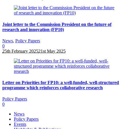
Joint letter to the Commission President on the future of
research and innovation (FP10)
News
,
Policy Papers
0
25th February 2025
21st May 2025
Letter on Priorities for FP10: a well-funded, well-structured
programme which reinforces collaborative research
Policy Papers
0
News
Policy Papers
Events