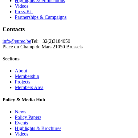
Highlights & Publications
Videos
Press-Kit
Partnerships & Campaigns
Contacts
info@eurec.be
Tel: +32(2)3184050
Place du Champ de Mars 2
1050 Brussels
Sections
About
Membership
Projects
Members Area
Policy & Media Hub
News
Policy Papers
Events
Highlights & Brochures
Videos