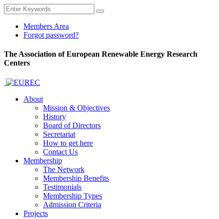
Members Area
Forgot password?
The Association of European Renewable Energy Research
Centers
About
Mission & Objectives
History
Board of Directors
Secretariat
How to get here
Contact Us
Membership
The Network
Membership Benefits
Testimonials
Membership Types
Admission Criteria
Projects