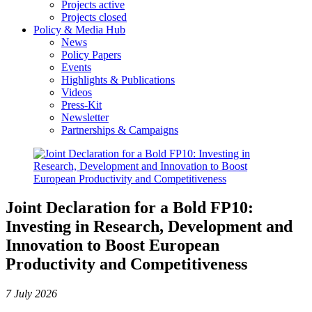
Projects active
Projects closed
Policy & Media Hub
News
Policy Papers
Events
Highlights & Publications
Videos
Press-Kit
Newsletter
Partnerships & Campaigns
Joint Declaration for a Bold FP10:
Investing in Research, Development and
Innovation to Boost European
Productivity and Competitiveness
7 July 2026