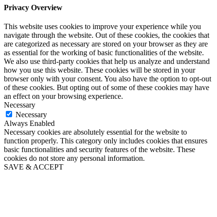
Privacy Overview
This website uses cookies to improve your experience while you
navigate through the website. Out of these cookies, the cookies that
are categorized as necessary are stored on your browser as they are
as essential for the working of basic functionalities of the website.
We also use third-party cookies that help us analyze and understand
how you use this website. These cookies will be stored in your
browser only with your consent. You also have the option to opt-out
of these cookies. But opting out of some of these cookies may have
an effect on your browsing experience.
Necessary
Necessary
Always Enabled
Necessary cookies are absolutely essential for the website to
function properly. This category only includes cookies that ensures
basic functionalities and security features of the website. These
cookies do not store any personal information.
SAVE & ACCEPT