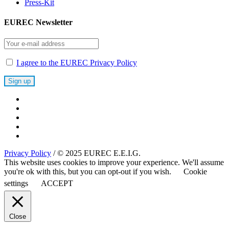
Press-Kit
EUREC Newsletter
I agree to the EUREC Privacy Policy
Privacy Policy
/ © 2025 EUREC E.E.I.G.
This website uses cookies to improve your experience. We'll assume
you're ok with this, but you can opt-out if you wish.
Cookie
settings
ACCEPT
Close