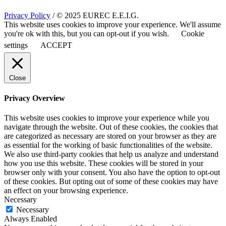
Privacy Policy
/ © 2025 EUREC E.E.I.G.
This website uses cookies to improve your experience. We'll assume
you're ok with this, but you can opt-out if you wish.
Cookie
settings
ACCEPT
Close
Privacy Overview
This website uses cookies to improve your experience while you
navigate through the website. Out of these cookies, the cookies that
are categorized as necessary are stored on your browser as they are
as essential for the working of basic functionalities of the website.
We also use third-party cookies that help us analyze and understand
how you use this website. These cookies will be stored in your
browser only with your consent. You also have the option to opt-out
of these cookies. But opting out of some of these cookies may have
an effect on your browsing experience.
Necessary
Necessary
Always Enabled