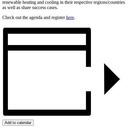
renewable heating and cooling in their respective regions/countries
as well as share success cases.
Check out the agenda and register
here
.
Add to calendar