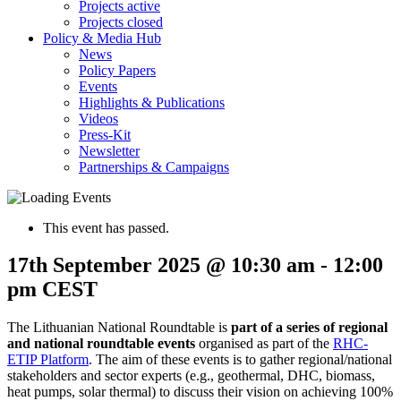
Projects active
Projects closed
Policy & Media Hub
News
Policy Papers
Events
Highlights & Publications
Videos
Press-Kit
Newsletter
Partnerships & Campaigns
This event has passed.
17th September 2025 @ 10:30 am
-
12:00
pm
CEST
The Lithuanian National Roundtable is
part of
a series of regional
and national roundtable events
organised as part of the
RHC-
ETIP Platform
. The aim of these events is to gather regional/national
stakeholders and sector experts (e.g., geothermal, DHC, biomass,
heat pumps, solar thermal) to discuss their vision on achieving 100%