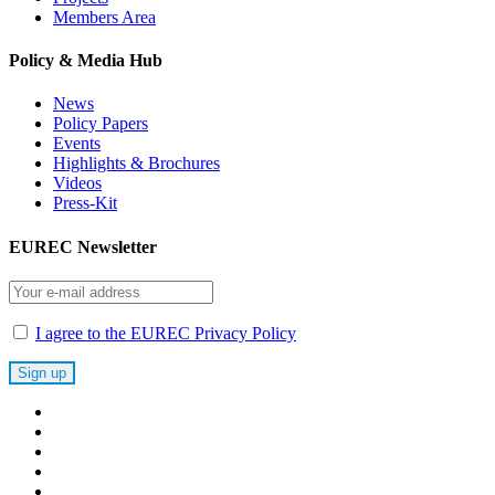
Members Area
Policy & Media Hub
News
Policy Papers
Events
Highlights & Brochures
Videos
Press-Kit
EUREC Newsletter
I agree to the EUREC Privacy Policy