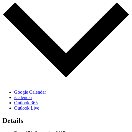
Google Calendar
iCalendar
Outlook 365
Outlook Live
Details