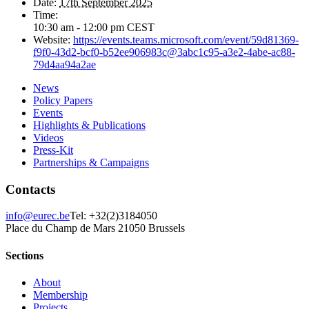
Date:
17th September 2025
Time:
10:30 am - 12:00 pm
CEST
Website:
https://events.teams.microsoft.com/event/59d81369-
f9f0-43d2-bcf0-b52ee906983c@3abc1c95-a3e2-4abe-ac88-
79d4aa94a2ae
News
Policy Papers
Events
Highlights & Publications
Videos
Press-Kit
Partnerships & Campaigns
Contacts
info@eurec.be
Tel: +32(2)3184050
Place du Champ de Mars 2
1050 Brussels
Sections
About
Membership
Projects