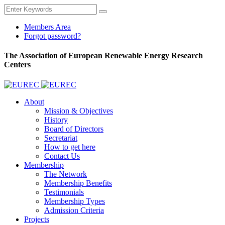
Members Area
Forgot password?
The Association of European Renewable Energy Research
Centers
About
Mission & Objectives
History
Board of Directors
Secretariat
How to get here
Contact Us
Membership
The Network
Membership Benefits
Testimonials
Membership Types
Admission Criteria
Projects