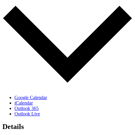
Google Calendar
iCalendar
Outlook 365
Outlook Live
Details