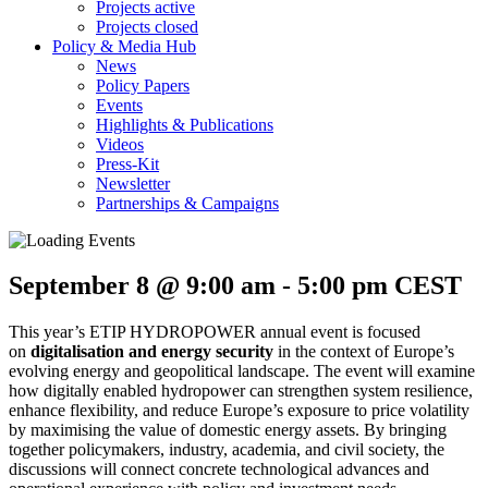
Projects active
Projects closed
Policy & Media Hub
News
Policy Papers
Events
Highlights & Publications
Videos
Press-Kit
Newsletter
Partnerships & Campaigns
September 8 @ 9:00 am
-
5:00 pm
CEST
​This year’s ETIP HYDROPOWER annual event is focused
on
digitalisation and energy security
in the context of Europe’s
evolving energy and geopolitical landscape. The event will examine
how digitally enabled hydropower can strengthen system resilience,
enhance flexibility, and reduce Europe’s exposure to price volatility
by maximising the value of domestic energy assets. By bringing
together policymakers, industry, academia, and civil society, the
discussions will connect concrete technological advances and