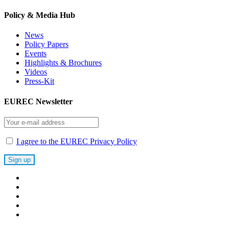
Policy & Media Hub
News
Policy Papers
Events
Highlights & Brochures
Videos
Press-Kit
EUREC Newsletter
I agree to the EUREC Privacy Policy