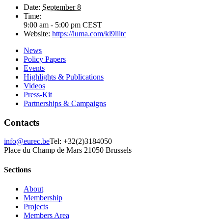
Date:
September 8
Time:
9:00 am - 5:00 pm
CEST
Website:
https://luma.com/kl9liltc
News
Policy Papers
Events
Highlights & Publications
Videos
Press-Kit
Partnerships & Campaigns
Contacts
info@eurec.be
Tel: +32(2)3184050
Place du Champ de Mars 2
1050 Brussels
Sections
About
Membership
Projects
Members Area