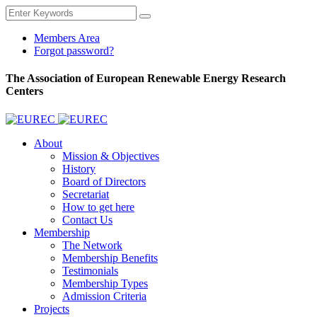
Members Area
Forgot password?
The Association of European Renewable Energy Research
Centers
About
Mission & Objectives
History
Board of Directors
Secretariat
How to get here
Contact Us
Membership
The Network
Membership Benefits
Testimonials
Membership Types
Admission Criteria
Projects