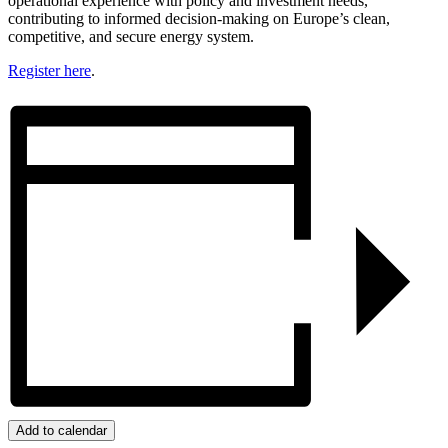
operational experience with policy and investment needs,
contributing to informed decision-making on Europe’s clean,
competitive, and secure energy system.
Register here
.
Add to calendar