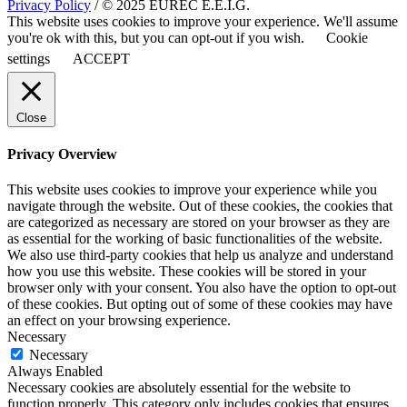
Privacy Policy
/ © 2025 EUREC E.E.I.G.
This website uses cookies to improve your experience. We'll assume
you're ok with this, but you can opt-out if you wish.
Cookie
settings
ACCEPT
Close
Privacy Overview
This website uses cookies to improve your experience while you
navigate through the website. Out of these cookies, the cookies that
are categorized as necessary are stored on your browser as they are
as essential for the working of basic functionalities of the website.
We also use third-party cookies that help us analyze and understand
how you use this website. These cookies will be stored in your
browser only with your consent. You also have the option to opt-out
of these cookies. But opting out of some of these cookies may have
an effect on your browsing experience.
Necessary
Necessary
Always Enabled
Necessary cookies are absolutely essential for the website to
function properly. This category only includes cookies that ensures