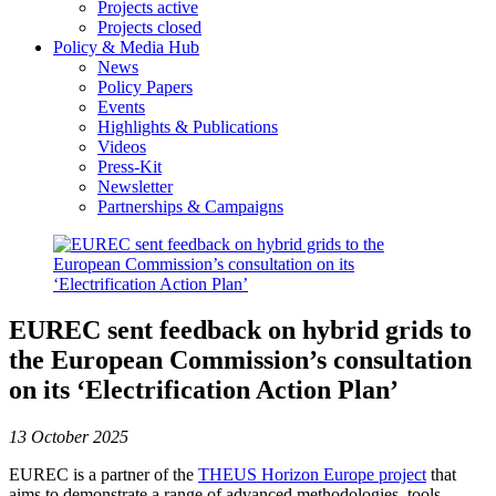
Projects active
Projects closed
Policy & Media Hub
News
Policy Papers
Events
Highlights & Publications
Videos
Press-Kit
Newsletter
Partnerships & Campaigns
EUREC sent feedback on hybrid grids to
the European Commission’s consultation
on its ‘Electrification Action Plan’
13 October 2025
EUREC is a partner of the
THEUS Horizon Europe project
that
aims to demonstrate a range of advanced methodologies, tools,