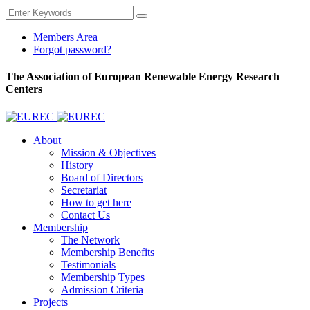
Members Area
Forgot password?
The Association of European Renewable Energy Research
Centers
About
Mission & Objectives
History
Board of Directors
Secretariat
How to get here
Contact Us
Membership
The Network
Membership Benefits
Testimonials
Membership Types
Admission Criteria
Projects