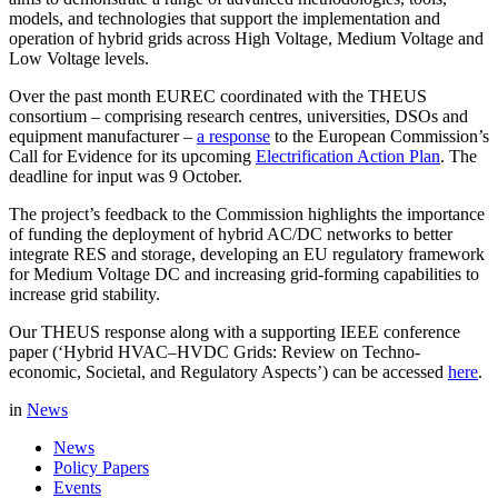
models, and technologies that support the implementation and
operation of hybrid grids across High Voltage, Medium Voltage and
Low Voltage levels.
Over the past month EUREC coordinated with the THEUS
consortium – comprising research centres, universities, DSOs and
equipment manufacturer –
a response
to the European Commission’s
Call for Evidence for its upcoming
Electrification Action Plan
. The
deadline for input was 9 October.
The project’s feedback to the Commission highlights the importance
of funding the deployment of hybrid AC/DC networks to better
integrate RES and storage, developing an EU regulatory framework
for Medium Voltage DC and increasing grid-forming capabilities to
increase grid stability.
Our THEUS response along with a supporting IEEE conference
paper (‘Hybrid HVAC–HVDC Grids: Review on Techno-
economic, Societal, and Regulatory Aspects’) can be accessed
here
.
in
News
News
Policy Papers
Events