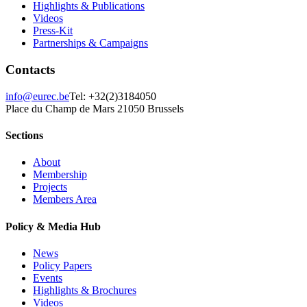
Highlights & Publications
Videos
Press-Kit
Partnerships & Campaigns
Contacts
info@eurec.be
Tel: +32(2)3184050
Place du Champ de Mars 2
1050 Brussels
Sections
About
Membership
Projects
Members Area
Policy & Media Hub
News
Policy Papers
Events
Highlights & Brochures
Videos