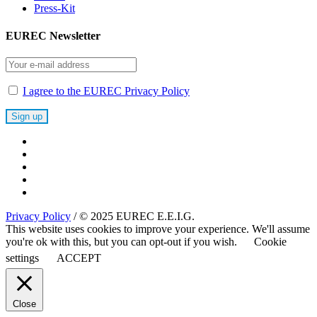
Press-Kit
EUREC Newsletter
I agree to the EUREC Privacy Policy
Privacy Policy
/ © 2025 EUREC E.E.I.G.
This website uses cookies to improve your experience. We'll assume
you're ok with this, but you can opt-out if you wish.
Cookie
settings
ACCEPT
Close