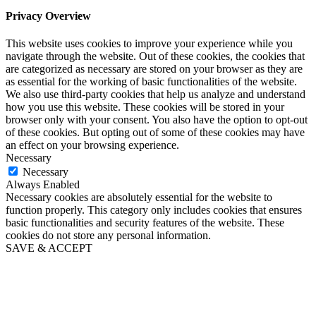
Privacy Overview
This website uses cookies to improve your experience while you
navigate through the website. Out of these cookies, the cookies that
are categorized as necessary are stored on your browser as they are
as essential for the working of basic functionalities of the website.
We also use third-party cookies that help us analyze and understand
how you use this website. These cookies will be stored in your
browser only with your consent. You also have the option to opt-out
of these cookies. But opting out of some of these cookies may have
an effect on your browsing experience.
Necessary
Necessary
Always Enabled
Necessary cookies are absolutely essential for the website to
function properly. This category only includes cookies that ensures
basic functionalities and security features of the website. These
cookies do not store any personal information.
SAVE & ACCEPT