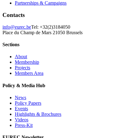
Partnerships & Campaigns
Contacts
info@eurec.be
Tel: +32(2)3184050
Place du Champ de Mars 2
1050 Brussels
Sections
About
Membership
Projects
Members Area
Policy & Media Hub
News
Policy Papers
Events
Highlights & Brochures
Videos
Press-Kit
EUREC Newsletter