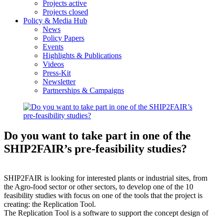
Projects active
Projects closed
Policy & Media Hub
News
Policy Papers
Events
Highlights & Publications
Videos
Press-Kit
Newsletter
Partnerships & Campaigns
Do you want to take part in one of the
SHIP2FAIR’s pre-feasibility studies?
SHIP2FAIR is looking for interested plants or industrial sites, from
the Agro-food sector or other sectors, to develop one of the 10
feasibility studies with focus on one of the tools that the project is
creating: the Replication Tool.
The Replication Tool is a software to support the concept design of