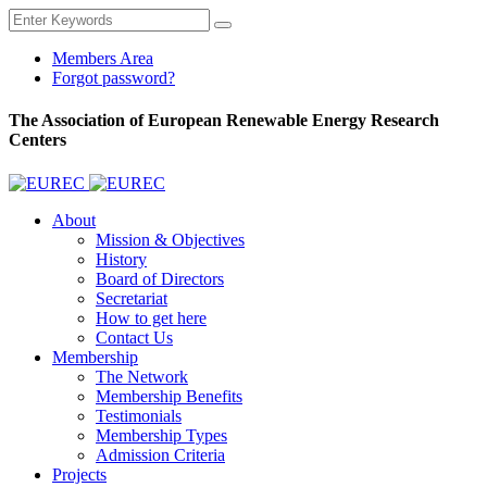
Members Area
Forgot password?
The Association of European Renewable Energy Research
Centers
About
Mission & Objectives
History
Board of Directors
Secretariat
How to get here
Contact Us
Membership
The Network
Membership Benefits
Testimonials
Membership Types
Admission Criteria
Projects