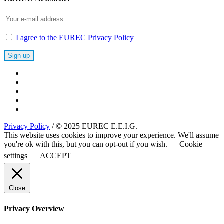
I agree to the EUREC Privacy Policy
Privacy Policy
/ © 2025 EUREC E.E.I.G.
This website uses cookies to improve your experience. We'll assume
you're ok with this, but you can opt-out if you wish.
Cookie
settings
ACCEPT
Close
Privacy Overview