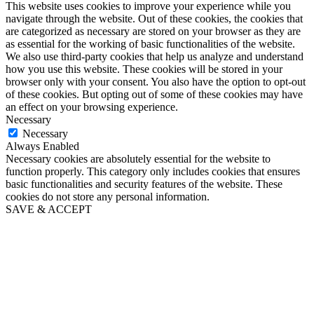
This website uses cookies to improve your experience while you
navigate through the website. Out of these cookies, the cookies that
are categorized as necessary are stored on your browser as they are
as essential for the working of basic functionalities of the website.
We also use third-party cookies that help us analyze and understand
how you use this website. These cookies will be stored in your
browser only with your consent. You also have the option to opt-out
of these cookies. But opting out of some of these cookies may have
an effect on your browsing experience.
Necessary
Necessary
Always Enabled
Necessary cookies are absolutely essential for the website to
function properly. This category only includes cookies that ensures
basic functionalities and security features of the website. These
cookies do not store any personal information.
SAVE & ACCEPT