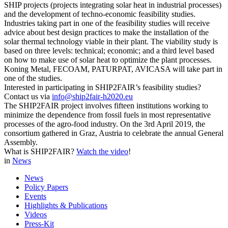
SHIP projects (projects integrating solar heat in industrial processes)
and the development of techno-economic feasibility studies.
Industries taking part in one of the feasibility studies will receive
advice about best design practices to make the installation of the
solar thermal technology viable in their plant. The viability study is
based on three levels: technical; economic; and a third level based
on how to make use of solar heat to optimize the plant processes.
Koning Metal, FECOAM, PATURPAT, AVICASA will take part in
one of the studies.
Interested in participating in SHIP2FAIR’s feasibility studies?
Contact us via
info@ship2fair-h2020.eu
The SHIP2FAIR project involves fifteen institutions working to
minimize the dependence from fossil fuels in most representative
processes of the agro-food industry. On the 3rd April 2019, the
consortium gathered in Graz, Austria to celebrate the annual General
Assembly.
What is SHIP2FAIR?
Watch the video
!
in
News
News
Policy Papers
Events
Highlights & Publications
Videos
Press-Kit