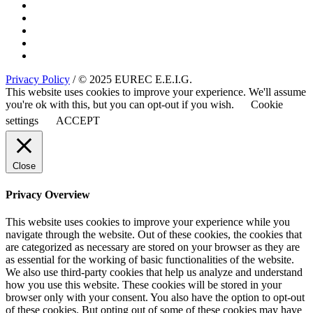
Privacy Policy
/ © 2025 EUREC E.E.I.G.
This website uses cookies to improve your experience. We'll assume
you're ok with this, but you can opt-out if you wish.
Cookie
settings
ACCEPT
Close
Privacy Overview
This website uses cookies to improve your experience while you
navigate through the website. Out of these cookies, the cookies that
are categorized as necessary are stored on your browser as they are
as essential for the working of basic functionalities of the website.
We also use third-party cookies that help us analyze and understand
how you use this website. These cookies will be stored in your
browser only with your consent. You also have the option to opt-out
of these cookies. But opting out of some of these cookies may have