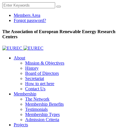
Members Area
Forgot password?
The Association of European Renewable Energy Research
Centers
About
Mission & Objectives
History
Board of Directors
Secretariat
How to get here
Contact Us
Membership
The Network
Membership Benefits
Testimonials
Membership Types
Admission Criteria
Projects